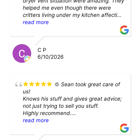
dryer vent situation were amazing. They
helped me even though there were
critters living under my kitchen affecting
theability to even get to the duct for
read more
cleaning. they came up with a great
solution and were so very kind! Thank
you!!
C P
6/10/2026
Sean took great care of
us!
Knows his stuff and gives great advice;
not just trying to sell you stuff.
Highly recommend.
We’ll be back for sure!
read more