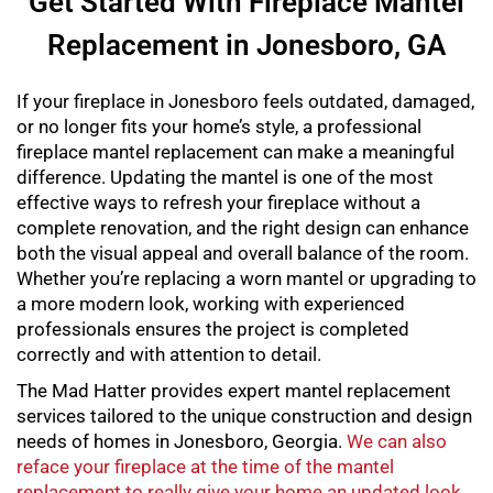
Get Started With Fireplace Mantel
Replacement in Jonesboro, GA
If your fireplace in Jonesboro feels outdated, damaged,
or no longer fits your home’s style, a professional
fireplace mantel replacement
can make a meaningful
difference. Updating the mantel is one of the most
effective ways to refresh your fireplace without a
complete renovation, and the right design can enhance
both the visual appeal and overall balance of the room.
Whether you’re replacing a worn mantel or upgrading to
a more modern look, working with experienced
professionals ensures the project is completed
correctly and with attention to detail.
The Mad Hatter provides expert
mantel replacement
services tailored to the unique construction and design
needs of homes in Jonesboro, Georgia.
We can also
reface your fireplace at the time of the mantel
replacement to really give your home an updated look
.