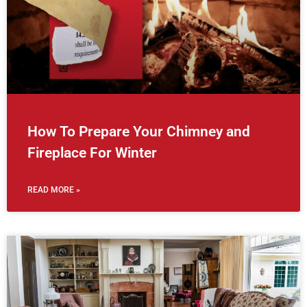
How To Prepare Your Chimney and
Fireplace For Winter
READ MORE »