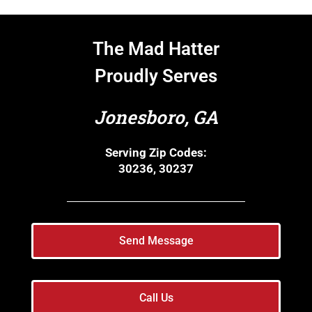
The Mad Hatter
Proudly Serves
Jonesboro, GA
Serving Zip Codes:
30236, 30237
Send Message
Call Us