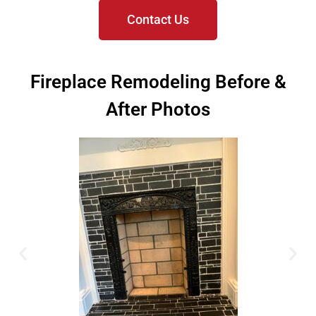
Contact Us
Fireplace Remodeling Before &
After Photos