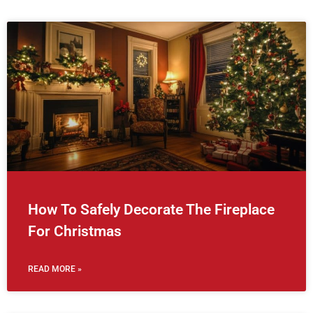
How To Safely Decorate The Fireplace
For Christmas
READ MORE »