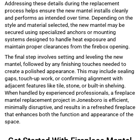
Addressing these details during the replacement
process helps ensure the new mantel installs cleanly
and performs as intended over time. Depending on the
style and material selected, the new mantel may be
secured using specialized anchors or mounting
systems designed to handle heat exposure and
maintain proper clearances from the firebox opening.
The final step involves setting and leveling the new
mantel, followed by any finishing touches needed to
create a polished appearance. This may include sealing
gaps, touch-up work, or confirming alignment with
adjacent features like tile, stone, or built-in shelving.
When handled by experienced professionals, a
fireplace
mantel replacement
project in Jonesboro is efficient,
minimally disruptive, and results in a refreshed fireplace
that enhances both the function and appearance of the
space.