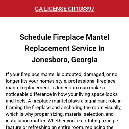
GA LICENSE CR108397
Schedule Fireplace Mantel
Replacement Service In
Jonesboro, Georgia
If your fireplace mantel is outdated, damaged, or no
longer fits your home’s style, professional
fireplace
mantel replacement in Jonesboro
can make a
noticeable difference in how your living space looks
and feels. A fireplace mantel plays a significant role in
framing the fireplace and anchoring the room visually,
which is why proper sizing, material selection, and
installation matter. Whether you’re updating a single
feature or refreshing an entire room, replacing the