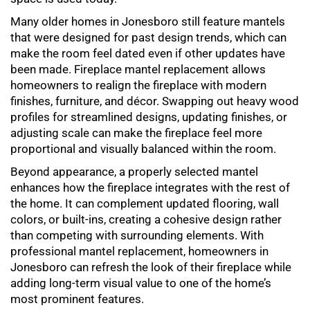
Many older homes in Jonesboro still feature mantels
that were designed for past design trends, which can
make the room feel dated even if other updates have
been made.
Fireplace mantel replacement
allows
homeowners to realign the fireplace with modern
finishes, furniture, and décor. Swapping out heavy wood
profiles for streamlined designs, updating finishes, or
adjusting scale can make the fireplace feel more
proportional and visually balanced within the room.
Beyond appearance, a properly selected mantel
enhances how the fireplace integrates with the rest of
the home. It can complement updated flooring, wall
colors, or built-ins, creating a cohesive design rather
than competing with surrounding elements. With
professional
mantel replacement
, homeowners in
Jonesboro can refresh the look of their fireplace while
adding long-term visual value to one of the home’s
most prominent features.