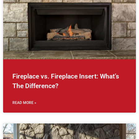
Fireplace vs. Fireplace Insert: What’s
The Difference?
READ MORE »