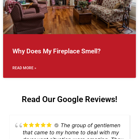
Why Does My Fireplace Smell?
READ MORE »
Read Our Google Reviews!
The group of gentlemen
that came to my home to deal with my