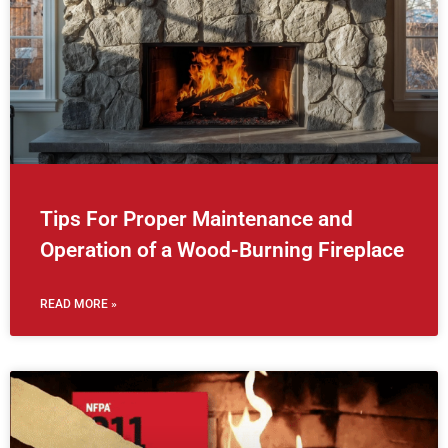
Tips For Proper Maintenance and
Operation of a Wood-Burning Fireplace
READ MORE »