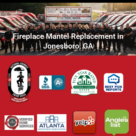
Fireplace Mantel Replacement in
Jonesboro, GA