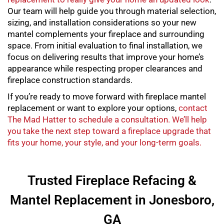
Our team will help guide you through material selection,
sizing, and installation considerations so your new
mantel complements your fireplace and surrounding
space. From initial evaluation to final installation, we
focus on delivering results that improve your home’s
appearance while respecting proper clearances and
fireplace construction standards.
If you’re ready to move forward with
fireplace mantel
replacement
or want to explore your options,
contact
The Mad Hatter to schedule a consultation. We’ll help
you take the next step toward a fireplace upgrade that
fits your home, your style, and your long-term goals.
Trusted Fireplace Refacing &
Mantel Replacement in Jonesboro,
GA