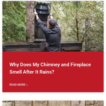
Why Does My Chimney and Fireplace
Smell After It Rains?
READ MORE »