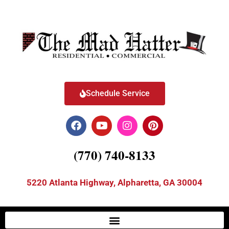
Schedule Service
(770) 740-8133
5220 Atlanta Highway, Alpharetta, GA 30004