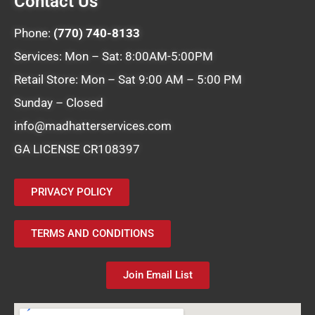
Contact Us
Phone:
(770) 740-8133
Services: Mon – Sat: 8:00AM-5:00PM
Retail Store: Mon – Sat 9:00 AM – 5:00 PM
Sunday – Closed
info@madhatterservices.com
GA LICENSE CR108397
PRIVACY POLICY
TERMS AND CONDITIONS
Join Email List