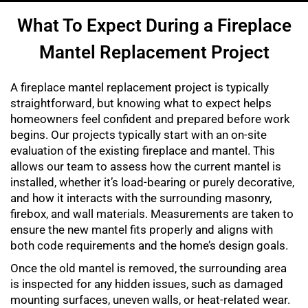
What To Expect During a Fireplace
Mantel Replacement Project
A fireplace mantel replacement project is typically
straightforward, but knowing what to expect helps
homeowners feel confident and prepared before work
begins. Our projects typically start with an on-site
evaluation of the existing fireplace and mantel. This
allows our team to assess how the current mantel is
installed, whether it’s load-bearing or purely decorative,
and how it interacts with the surrounding masonry,
firebox, and wall materials. Measurements are taken to
ensure the new mantel fits properly and aligns with
both code requirements and the home’s design goals.
Once the old mantel is removed, the surrounding area
is inspected for any hidden issues, such as damaged
mounting surfaces, uneven walls, or heat-related wear.