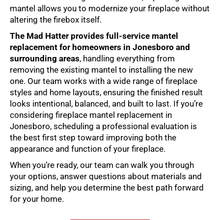
mantel allows you to modernize your fireplace without
altering the firebox itself.
The Mad Hatter provides full-service
mantel
replacement
for homeowners in Jonesboro and
surrounding areas
, handling everything from
removing the existing mantel to installing the new
one. Our team works with a wide range of fireplace
styles and home layouts, ensuring the finished result
looks intentional, balanced, and built to last. If you’re
considering
fireplace mantel replacement in
Jonesboro
, scheduling a professional evaluation is
the best first step toward improving both the
appearance and function of your fireplace.
When you’re ready, our team can walk you through
your options, answer questions about materials and
sizing, and help you determine the best path forward
for your home.