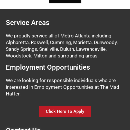
Service Areas
We proudly service all of Metro Atlanta including
Alpharetta, Roswell, Cumming, Marietta, Dunwoody,
Sandy Springs, Snellville, Duluth, Lawrenceville,
Woodstock, Milton and surrounding areas.
Employment Opportunities
We are looking for responsible individuals who are
interested in Employment Opportunities at The Mad
Hatter.
Click Here To Apply