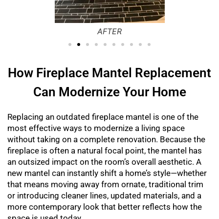
Before
How Fireplace Mantel Replacement
Can Modernize Your Home
Replacing an outdated fireplace mantel is one of the
most effective ways to modernize a living space
without taking on a complete renovation. Because the
fireplace is often a natural focal point, the mantel has
an outsized impact on the room’s overall aesthetic. A
new mantel can instantly shift a home’s style—whether
that means moving away from ornate, traditional trim
or introducing cleaner lines, updated materials, and a
more contemporary look that better reflects how the
space is used today.