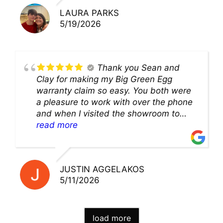
LAURA PARKS
5/19/2026
Thank you Sean and
Clay for making my Big Green Egg
warranty claim so easy. You both were
a pleasure to work with over the phone
and when I visited the showroom to
pick up my warranty part. Great store
read more
and excellent staff!!
JUSTIN AGGELAKOS
5/11/2026
load more