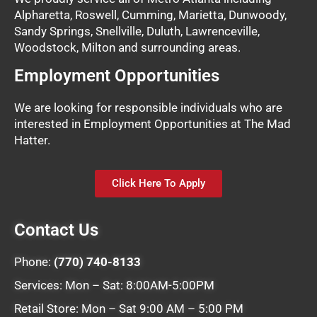
Alpharetta, Roswell, Cumming, Marietta, Dunwoody,
Sandy Springs, Snellville, Duluth, Lawrenceville,
Woodstock, Milton and surrounding areas.
Employment Opportunities
We are looking for responsible individuals who are
interested in Employment Opportunities at The Mad
Hatter.
Click Here To Apply
Contact Us
Phone:
(770) 740-8133
Services: Mon – Sat: 8:00AM-5:00PM
Retail Store: Mon – Sat 9:00 AM – 5:00 PM