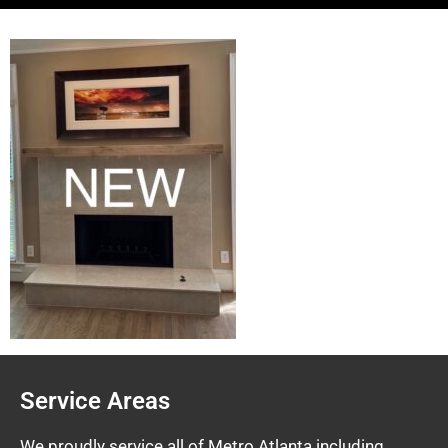
Service Areas
We proudly service all of Metro Atlanta including