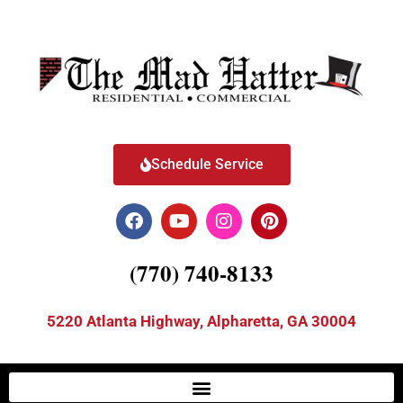
Schedule Service
(770) 740-8133
5220 Atlanta Highway, Alpharetta, GA 30004