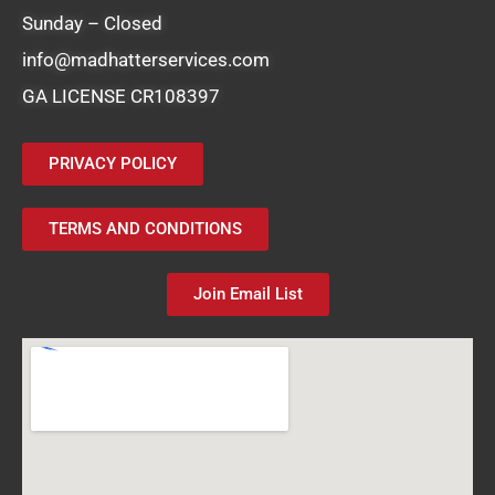
Sunday – Closed
info@madhatterservices.com
GA LICENSE CR108397
PRIVACY POLICY
TERMS AND CONDITIONS
Join Email List