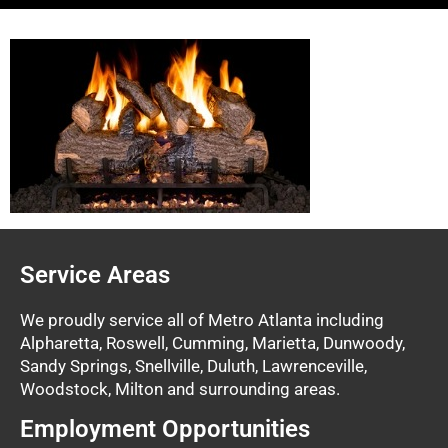
Service Areas
We proudly service all of Metro Atlanta including
Alpharetta, Roswell, Cumming, Marietta, Dunwoody,
Sandy Springs, Snellville, Duluth, Lawrenceville,
Woodstock, Milton and surrounding areas.
Employment Opportunities