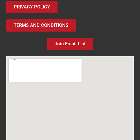
PRIVACY POLICY
TERMS AND CONDITIONS
Join Email List