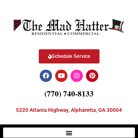
Schedule Service
(770) 740-8133
5220 Atlanta Highway, Alpharetta, GA 30004