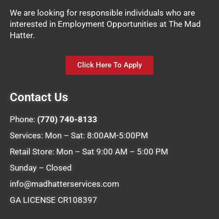
We are looking for responsible individuals who are
interested in Employment Opportunities at The Mad
Hatter.
Click Here To Apply
Contact Us
Phone:
(770) 740-8133
Services: Mon – Sat: 8:00AM-5:00PM
Retail Store: Mon – Sat 9:00 AM – 5:00 PM
Sunday – Closed
info@madhatterservices.com
GA LICENSE CR108397