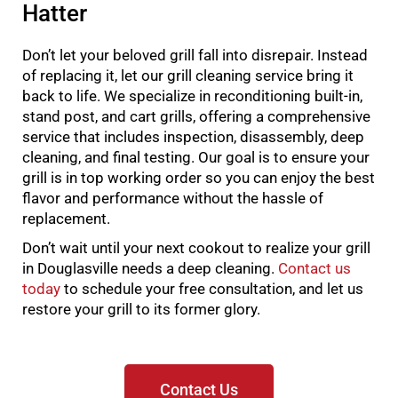
Hatter
Don’t let your beloved grill fall into disrepair. Instead
of replacing it, let our grill cleaning service bring it
back to life. We specialize in reconditioning built-in,
stand post, and cart grills, offering a comprehensive
service that includes inspection, disassembly, deep
cleaning, and final testing. Our goal is to ensure your
grill is in top working order so you can enjoy the best
flavor and performance without the hassle of
replacement.
Don’t wait until your next cookout to realize your grill
in Douglasville needs a deep cleaning.
Contact us
today
to schedule your free consultation, and let us
restore your grill to its former glory.
Contact Us