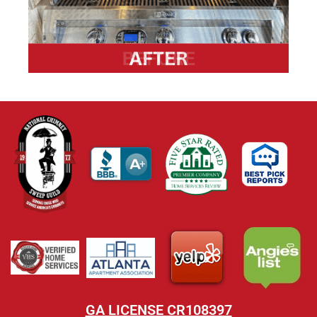
GA LICENSE CR108397