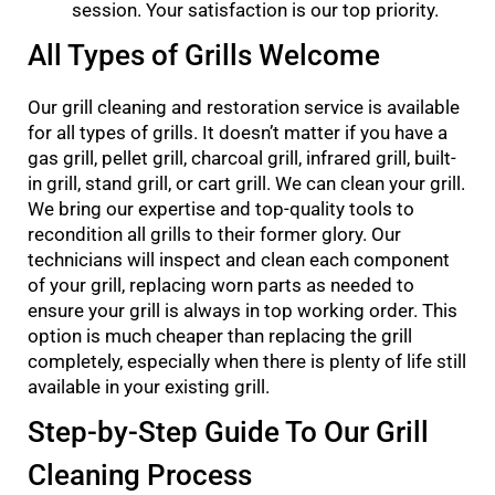
session. Your satisfaction is our top priority.
All Types of Grills Welcome
Our grill cleaning and restoration service is available
for all types of grills. It doesn’t matter if you have a
gas grill, pellet grill, charcoal grill, infrared grill, built-
in grill, stand grill, or cart grill. We can clean your grill.
We bring our expertise and top-quality tools to
recondition all grills to their former glory. Our
technicians will inspect and clean each component
of your grill, replacing worn parts as needed to
ensure your grill is always in top working order. This
option is much cheaper than replacing the grill
completely, especially when there is plenty of life still
available in your existing grill.
Step-by-Step Guide To Our Grill
Cleaning Process