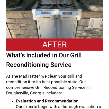
What’s Included in Our Grill
Reconditioning Service
At The Mad Hatter, we clean your grill and
recondition it to its best possible state. Our
comprehensive Grill Reconditioning Service in
Douglasville, Georgia includes:
Evaluation and Recommendation
Our experts begin with a thorough evaluation of