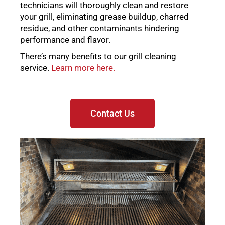
technicians will thoroughly clean and restore
your grill, eliminating grease buildup, charred
residue, and other contaminants hindering
performance and flavor.
There’s many benefits to our grill cleaning
service.
Learn more here.
Contact Us