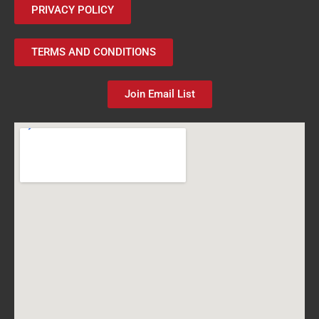
PRIVACY POLICY
TERMS AND CONDITIONS
Join Email List