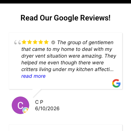
Read Our Google Reviews!
The group of gentlemen
that came to my home to deal with my
dryer vent situation were amazing. They
helped me even though there were
critters living under my kitchen affecting
theability to even get to the duct for
read more
cleaning. they came up with a great
solution and were so very kind! Thank
you!!
C P
6/10/2026