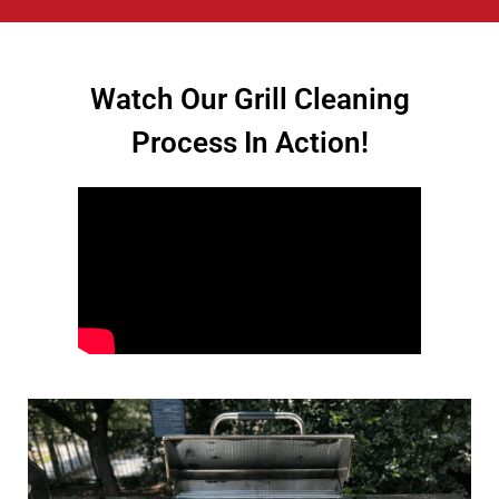
Watch Our Grill Cleaning
Process In Action!