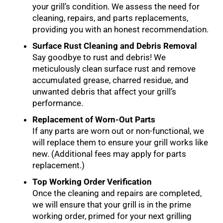
your grill’s condition. We assess the need for
cleaning, repairs, and parts replacements,
providing you with an honest recommendation.
Surface Rust Cleaning and Debris Removal
Say goodbye to rust and debris! We
meticulously clean surface rust and remove
accumulated grease, charred residue, and
unwanted debris that affect your grill’s
performance.
Replacement of Worn-Out Parts
If any parts are worn out or non-functional, we
will replace them to ensure your grill works like
new. (Additional fees may apply for parts
replacement.)
Top Working Order Verification
Once the cleaning and repairs are completed,
we will ensure that your grill is in the prime
working order, primed for your next grilling