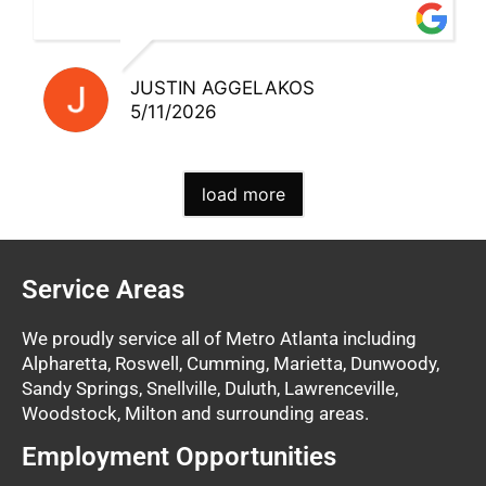
and excellent staff!!
JUSTIN AGGELAKOS
5/11/2026
load more
Service Areas
We proudly service all of Metro Atlanta including
Alpharetta, Roswell, Cumming, Marietta, Dunwoody,
Sandy Springs, Snellville, Duluth, Lawrenceville,
Woodstock, Milton and surrounding areas.
Employment Opportunities