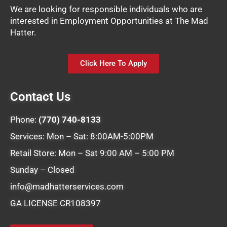
We are looking for responsible individuals who are
interested in Employment Opportunities at The Mad
Hatter.
Click Here To Apply
Contact Us
Phone:
(770) 740-8133
Services: Mon – Sat: 8:00AM-5:00PM
Retail Store: Mon – Sat 9:00 AM – 5:00 PM
Sunday – Closed
info@madhatterservices.com
GA LICENSE CR108397