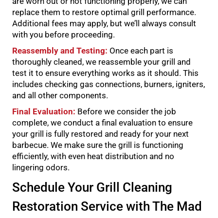
are worn out or not functioning properly, we can
replace them to restore optimal grill performance.
Additional fees may apply, but we’ll always consult
with you before proceeding.
Reassembly and Testing:
Once each part is
thoroughly cleaned, we reassemble your grill and
test it to ensure everything works as it should. This
includes checking gas connections, burners, igniters,
and all other components.
Final Evaluation:
Before we consider the job
complete, we conduct a final evaluation to ensure
your grill is fully restored and ready for your next
barbecue. We make sure the grill is functioning
efficiently, with even heat distribution and no
lingering odors.
Schedule Your Grill Cleaning
Restoration Service with The Mad