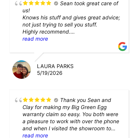
Sean took great care of
us!
Knows his stuff and gives great advice;
not just trying to sell you stuff.
Highly recommend.
We’ll be back for sure!
read more
LAURA PARKS
5/19/2026
Thank you Sean and
Clay for making my Big Green Egg
warranty claim so easy. You both were
a pleasure to work with over the phone
and when I visited the showroom to
pick up my warranty part. Great store
read more