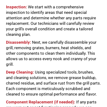
Inspection:
We start with a comprehensive
inspection to identify areas that need special
attention and determine whether any parts require
replacement. Our technicians will carefully review
your grill’s overall condition and create a tailored
cleaning plan.
Disassembly:
Next, we carefully disassemble your
grill, removing grates, burners, heat shields, and
other components to clean them individually. This
allows us to access every nook and cranny of your
grill.
Deep Cleaning:
Using specialized tools, brushes,
and cleaning solutions, we remove grease buildup,
charred residue, and surface rust from the grill parts.
Each component is meticulously scrubbed and
cleaned to ensure optimal performance and flavor.
Component Replacement (if needed):
If any parts