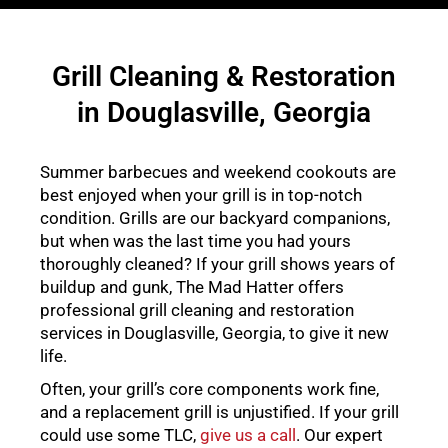
Grill Cleaning & Restoration
in Douglasville, Georgia
Summer barbecues and weekend cookouts are
best enjoyed when your grill is in top-notch
condition. Grills are our backyard companions,
but when was the last time you had yours
thoroughly cleaned? If your grill shows years of
buildup and gunk, The Mad Hatter offers
professional grill cleaning and restoration
services in Douglasville, Georgia, to give it new
life.
Often, your grill’s core components work fine,
and a replacement grill is unjustified. If your grill
could use some TLC,
give us a call
. Our expert