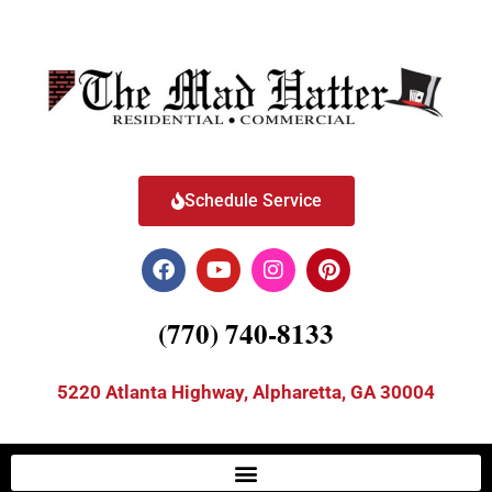
Schedule Service
(770) 740-8133
5220 Atlanta Highway, Alpharetta, GA 30004