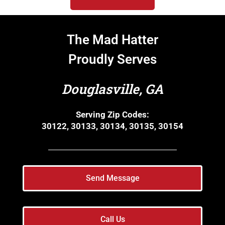
The Mad Hatter
Proudly Serves
Douglasville, GA
Serving Zip Codes:
30122, 30133, 30134, 30135, 30154
Send Message
Call Us