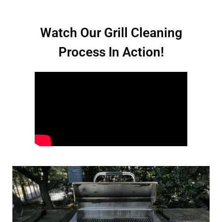
Watch Our Grill Cleaning
Process In Action!