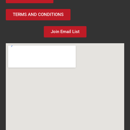
TERMS AND CONDITIONS
Join Email List