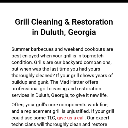
Grill Cleaning & Restoration
in Duluth, Georgia
Summer barbecues and weekend cookouts are
best enjoyed when your grill is in top-notch
condition. Grills are our backyard companions,
but when was the last time you had yours
thoroughly cleaned? If your grill shows years of
buildup and gunk, The Mad Hatter offers
professional grill cleaning and restoration
services in Duluth, Georgia, to give it new life.
Often, your grill’s core components work fine,
and a replacement grill is unjustified. If your grill
could use some TLC,
give us a call
. Our expert
technicians will thoroughly clean and restore