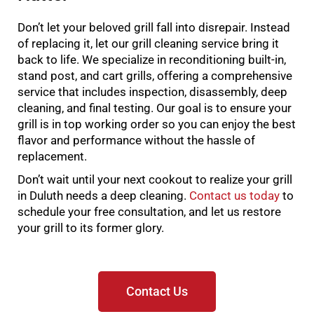
Don’t let your beloved grill fall into disrepair. Instead
of replacing it, let our grill cleaning service bring it
back to life. We specialize in reconditioning built-in,
stand post, and cart grills, offering a comprehensive
service that includes inspection, disassembly, deep
cleaning, and final testing. Our goal is to ensure your
grill is in top working order so you can enjoy the best
flavor and performance without the hassle of
replacement.
Don’t wait until your next cookout to realize your grill
in Duluth needs a deep cleaning.
Contact us today
to
schedule your free consultation, and let us restore
your grill to its former glory.
Contact Us