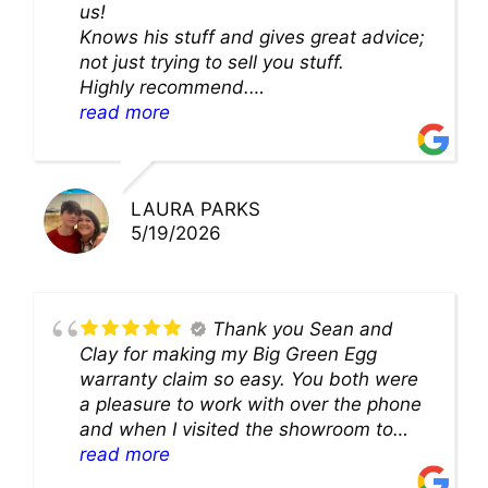
us!
Knows his stuff and gives great advice;
not just trying to sell you stuff.
Highly recommend.
We’ll be back for sure!
read more
LAURA PARKS
5/19/2026
Thank you Sean and
Clay for making my Big Green Egg
warranty claim so easy. You both were
a pleasure to work with over the phone
and when I visited the showroom to
pick up my warranty part. Great store
read more
and excellent staff!!