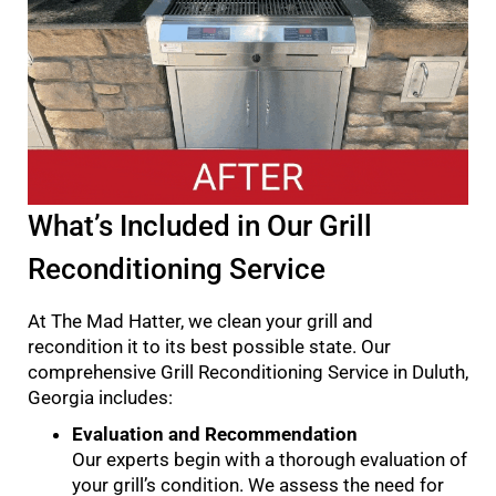
What’s Included in Our Grill
Reconditioning Service
At The Mad Hatter, we clean your grill and
recondition it to its best possible state. Our
comprehensive Grill Reconditioning Service in Duluth,
Georgia includes:
Evaluation and Recommendation
Our experts begin with a thorough evaluation of
your grill’s condition. We assess the need for