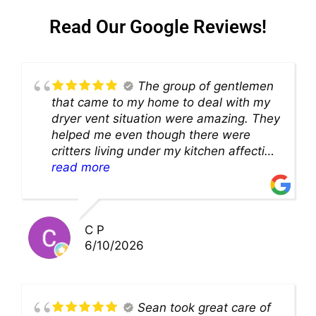
Read Our Google Reviews!
The group of gentlemen
that came to my home to deal with my
dryer vent situation were amazing. They
helped me even though there were
critters living under my kitchen affecting
theability to even get to the duct for
read more
cleaning. they came up with a great
solution and were so very kind! Thank
you!!
C P
6/10/2026
Sean took great care of