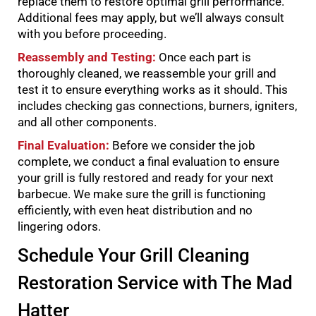
replace them to restore optimal grill performance.
Additional fees may apply, but we’ll always consult
with you before proceeding.
Reassembly and Testing:
Once each part is
thoroughly cleaned, we reassemble your grill and
test it to ensure everything works as it should. This
includes checking gas connections, burners, igniters,
and all other components.
Final Evaluation:
Before we consider the job
complete, we conduct a final evaluation to ensure
your grill is fully restored and ready for your next
barbecue. We make sure the grill is functioning
efficiently, with even heat distribution and no
lingering odors.
Schedule Your Grill Cleaning
Restoration Service with The Mad
Hatter