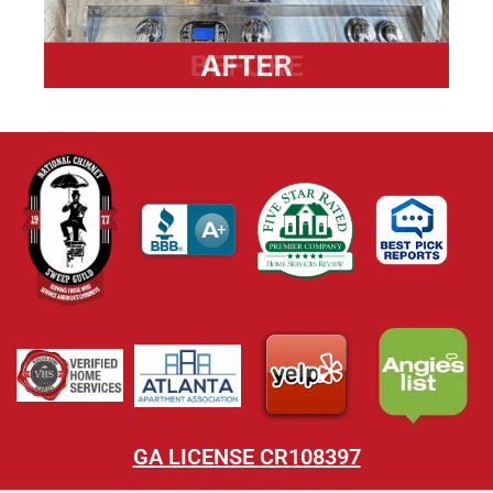
GA LICENSE CR108397