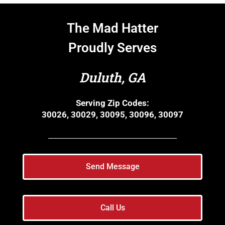
The Mad Hatter
Proudly Serves
Duluth, GA
Serving Zip Codes:
30026, 30029, 30095, 30096, 30097
Send Message
Call Us