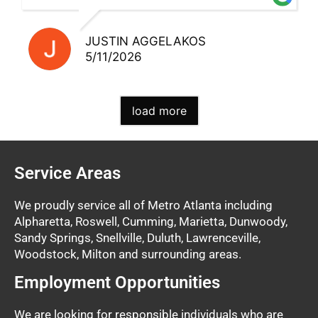
JUSTIN AGGELAKOS
5/11/2026
load more
Service Areas
We proudly service all of Metro Atlanta including
Alpharetta, Roswell, Cumming, Marietta, Dunwoody,
Sandy Springs, Snellville, Duluth, Lawrenceville,
Woodstock, Milton and surrounding areas.
Employment Opportunities
We are looking for responsible individuals who are