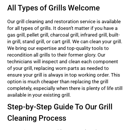
All Types of Grills Welcome
Our grill cleaning and restoration service is available
for all types of grills. It doesn’t matter if you have a
gas grill, pellet grill, charcoal grill, infrared grill, built-
in grill, stand grill, or cart grill. We can clean your grill.
We bring our expertise and top-quality tools to
recondition all grills to their former glory. Our
technicians will inspect and clean each component
of your grill, replacing worn parts as needed to
ensure your grill is always in top working order. This
option is much cheaper than replacing the grill
completely, especially when there is plenty of life still
available in your existing grill.
Step-by-Step Guide To Our Grill
Cleaning Process