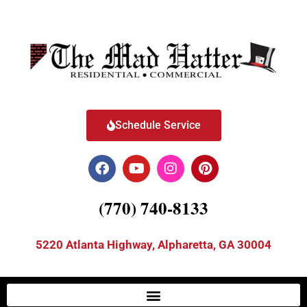
Schedule Service
(770) 740-8133
5220 Atlanta Highway, Alpharetta, GA 30004