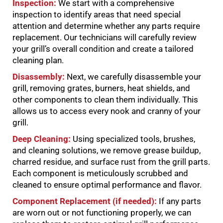
Inspection:
We start with a comprehensive
inspection to identify areas that need special
attention and determine whether any parts require
replacement. Our technicians will carefully review
your grill’s overall condition and create a tailored
cleaning plan.
Disassembly:
Next, we carefully disassemble your
grill, removing grates, burners, heat shields, and
other components to clean them individually. This
allows us to access every nook and cranny of your
grill.
Deep Cleaning:
Using specialized tools, brushes,
and cleaning solutions, we remove grease buildup,
charred residue, and surface rust from the grill parts.
Each component is meticulously scrubbed and
cleaned to ensure optimal performance and flavor.
Component Replacement (if needed):
If any parts
are worn out or not functioning properly, we can