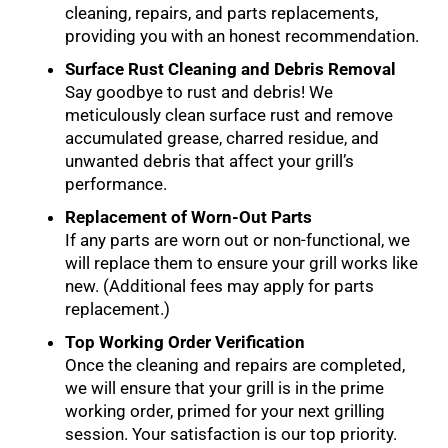
cleaning, repairs, and parts replacements,
providing you with an honest recommendation.
Surface Rust Cleaning and Debris Removal
Say goodbye to rust and debris! We
meticulously clean surface rust and remove
accumulated grease, charred residue, and
unwanted debris that affect your grill’s
performance.
Replacement of Worn-Out Parts
If any parts are worn out or non-functional, we
will replace them to ensure your grill works like
new. (Additional fees may apply for parts
replacement.)
Top Working Order Verification
Once the cleaning and repairs are completed,
we will ensure that your grill is in the prime
working order, primed for your next grilling
session. Your satisfaction is our top priority.