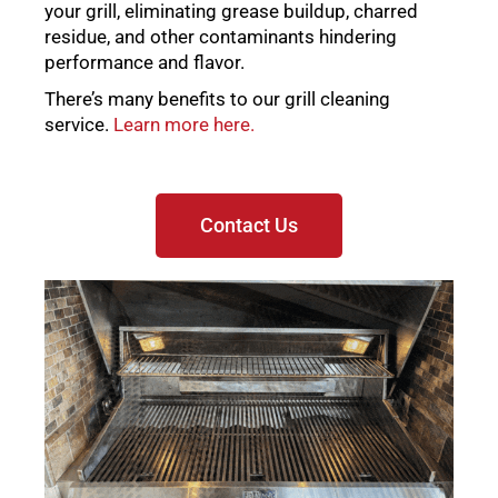
your grill, eliminating grease buildup, charred
residue, and other contaminants hindering
performance and flavor.
There’s many benefits to our grill cleaning
service.
Learn more here.
Contact Us