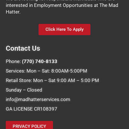
interested in Employment Opportunities at The Mad
Hatter.
Click Here To Apply
Contact Us
Phone:
(770) 740-8133
Services: Mon – Sat: 8:00AM-5:00PM
Retail Store: Mon – Sat 9:00 AM – 5:00 PM
Sunday – Closed
info@madhatterservices.com
GA LICENSE CR108397
PRIVACY POLICY