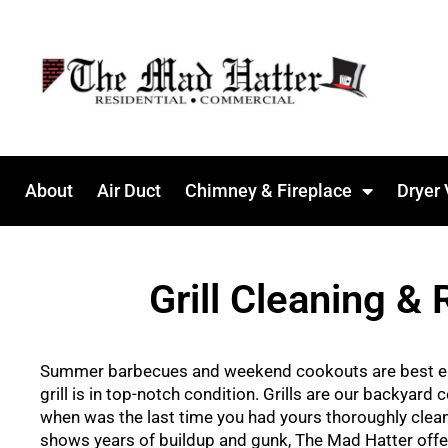
About
Air Duct
Chimney & Fireplace
Dryer 
Grill Cleaning & 
Summer barbecues and weekend cookouts are best e
grill is in top-notch condition. Grills are our backyard
when was the last time you had yours thoroughly cleane
shows years of buildup and gunk, The Mad Hatter offe