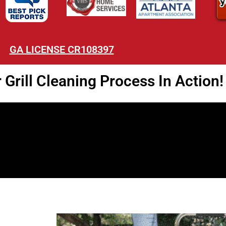
GA LICENSE CR108397
Grill Cleaning Process In Action!