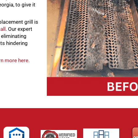
orgia, to give it
placement grill is
all
. Our expert
, eliminating
ts hindering
n more here.