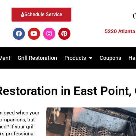
Schedule Service
5220 Atlanta
Vent
Grill Restoration
Products
Coupons
He
Restoration in East Point,
njoyed when your
 companions, but
d? If your grill
rs professional