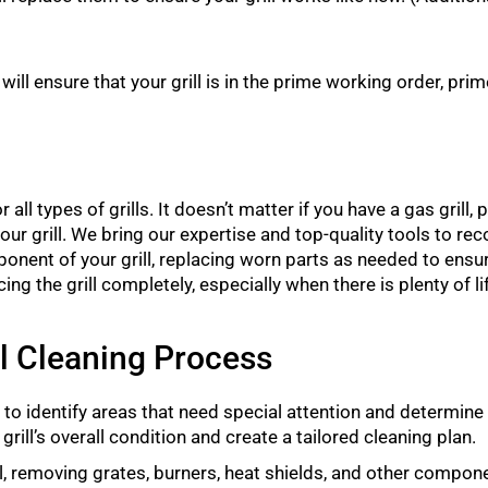
ll ensure that your grill is in the prime working order, prime
all types of grills. It doesn’t matter if you have a gas grill, pel
ean your grill. We bring our expertise and top-quality tools to rec
onent of your grill, replacing worn parts as needed to ensure
 the grill completely, especially when there is plenty of life
ll Cleaning Process
to identify areas that need special attention and determine
grill’s overall condition and create a tailored cleaning plan.
l, removing grates, burners, heat shields, and other compone