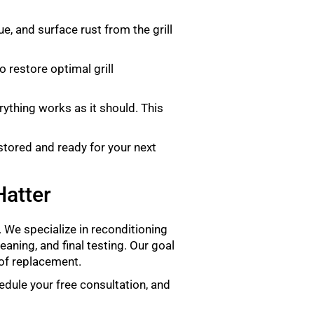
e, and surface rust from the grill
o restore optimal grill
rything works as it should. This
estored and ready for your next
Hatter
fe. We specialize in reconditioning
eaning, and final testing. Our goal
 of replacement.
edule your free consultation, and