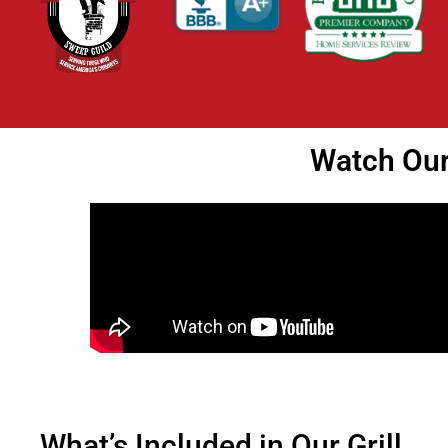
Watch Our 
What’s Included in Our Grill