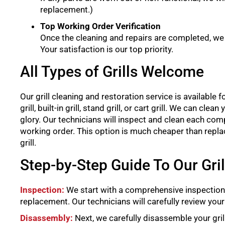
replacement.)
Top Working Order Verification
Once the cleaning and repairs are completed, we wi
Your satisfaction is our top priority.
All Types of Grills Welcome
Our grill cleaning and restoration service is available for 
grill, built-in grill, stand grill, or cart grill. We can cl
glory. Our technicians will inspect and clean each comp
working order. This option is much cheaper than replacing
grill.
Step-by-Step Guide To Our Gri
Inspection:
We start with a comprehensive inspection 
replacement. Our technicians will carefully review your 
Disassembly:
Next, we carefully disassemble your gril