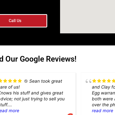
Call Us
d Our Google Reviews!
Sean took great
are of us!
and Clay f
nows his stuff and gives great
Egg warranty
dvice; not just trying to sell you
both were 
tuff.
over the p
Highly recommend.
read more
the showro
read more