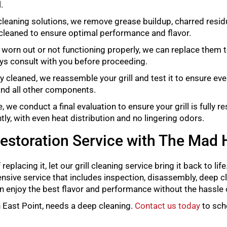
.
cleaning solutions, we remove grease buildup, charred residu
cleaned to ensure optimal performance and flavor.
e worn out or not functioning properly, we can replace them t
ays consult with you before proceeding.
 cleaned, we reassemble your grill and test it to ensure eve
 and all other components.
we conduct a final evaluation to ensure your grill is fully r
tly, with even heat distribution and no lingering odors.
Restoration Service with The Mad 
f replacing it, let our grill cleaning service bring it back to li
hensive service that includes inspection, disassembly, deep cl
 can enjoy the best flavor and performance without the hassle
 in East Point, needs a deep cleaning.
Contact us today
to sch