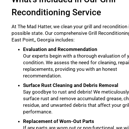
Reconditioning Service
At The Mad Hatter, we clean your grill and recondition i
possible state. Our comprehensive Grill Reconditioning
East Point,, Georgia includes:
Evaluation and Recommendation
Our experts begin with a thorough evaluation of yo
condition. We assess the need for cleaning, repai
replacements, providing you with an honest
recommendation.
Surface Rust Cleaning and Debris Removal
Say goodbye to rust and debris! We meticulously
surface rust and remove accumulated grease, ch
residue, and unwanted debris that affect your gril
performance.
Replacement of Worn-Out Parts
If any parts are worn out or non-functional, we wi