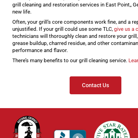
grill cleaning and restoration services in East Point,, Ge
new life.
Often, your grill’s core components work fine, and a re
unjustified. If your grill could use some TLC,
give us a c
technicians will thoroughly clean and restore your grill
grease buildup, charred residue, and other contaminan
performance and flavor.
There’s many benefits to our grill cleaning service.
Lear
Contact Us