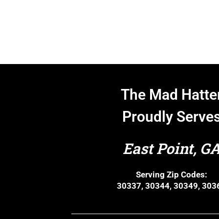
The Mad Hatte
Proudly Serve
East Point, G
Serving Zip Codes:
30337, 30344, 30349, 303