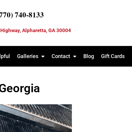
(770) 740-8133
 Highway, Alpharetta, GA 30004
lpful
Galleries
Contact
Blog
Gift Cards
 Georgia