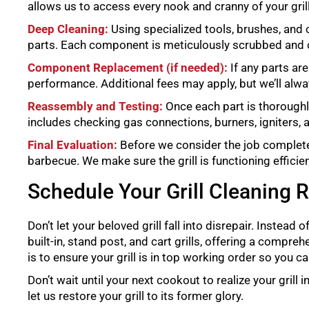
allows us to access every nook and cranny of your grill
Deep Cleaning:
Using specialized tools, brushes, and 
parts. Each component is meticulously scrubbed and 
Component Replacement (if needed):
If any parts ar
performance. Additional fees may apply, but we’ll alw
Reassembly and Testing:
Once each part is thoroughly
includes checking gas connections, burners, igniters,
Final Evaluation:
Before we consider the job complete, 
barbecue. We make sure the grill is functioning efficien
Schedule Your Grill Cleaning 
Don’t let your beloved grill fall into disrepair. Instead o
built-in, stand post, and cart grills, offering a compre
is to ensure your grill is in top working order so you
Don’t wait until your next cookout to realize your grill
let us restore your grill to its former glory.