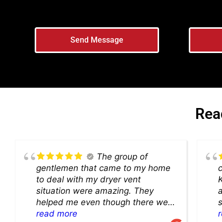
Send Message
Rea
The group of
gentlemen that came to my home
c
to deal with my dryer vent
K
situation were amazing. They
a
helped me even though there were
s
critters living under my kitchen
read more