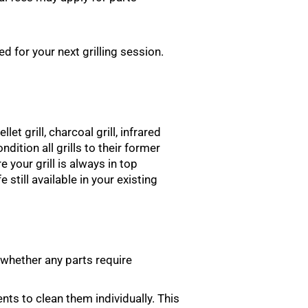
d for your next grilling session.
let grill, charcoal grill, infrared
ondition all grills to their former
 your grill is always in top
 still available in your existing
 whether any parts require
nts to clean them individually. This