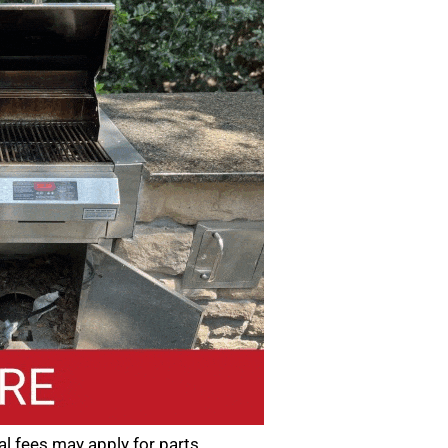
nal fees may apply for parts