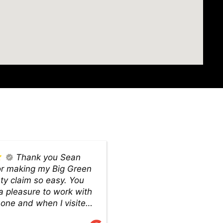
Thank you Sean
or making my Big Green
 claim so easy. You
a pleasure to work with
hone and when I visited
om to pick up my