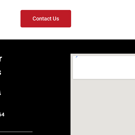
Contact Us
r
s
A
64