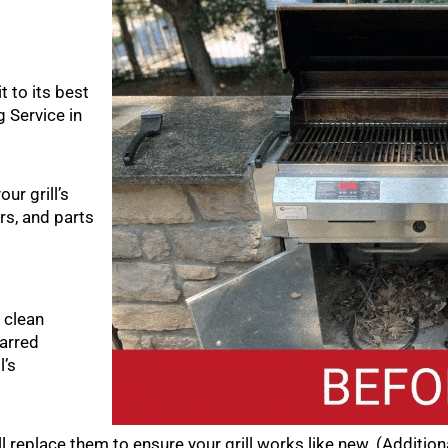
t to its best
 Service in
ur grill’s
rs, and parts
 clean
arred
l’s
ll replace them to ensure your grill works like new. (Additio