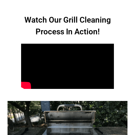
Watch Our Grill Cleaning
Process In Action!