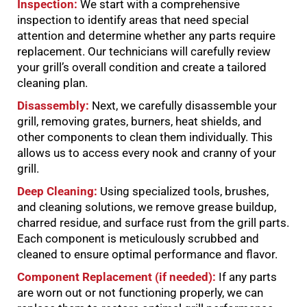
Inspection:
We start with a comprehensive
inspection to identify areas that need special
attention and determine whether any parts require
replacement. Our technicians will carefully review
your grill’s overall condition and create a tailored
cleaning plan.
Disassembly:
Next, we carefully disassemble your
grill, removing grates, burners, heat shields, and
other components to clean them individually. This
allows us to access every nook and cranny of your
grill.
Deep Cleaning:
Using specialized tools, brushes,
and cleaning solutions, we remove grease buildup,
charred residue, and surface rust from the grill parts.
Each component is meticulously scrubbed and
cleaned to ensure optimal performance and flavor.
Component Replacement (if needed):
If any parts
are worn out or not functioning properly, we can