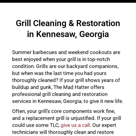
Grill Cleaning & Restoration
in Kennesaw, Georgia
Summer barbecues and weekend cookouts are
best enjoyed when your grill is in top-notch
condition. Grills are our backyard companions,
but when was the last time you had yours
thoroughly cleaned? If your grill shows years of
buildup and gunk, The Mad Hatter offers
professional grill cleaning and restoration
services in Kennesaw, Georgia, to give it new life.
Often, your grill’s core components work fine,
and a replacement grill is unjustified. If your grill
could use some TLC,
give us a call
. Our expert
technicians will thoroughly clean and restore