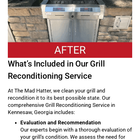
What’s Included in Our Grill
Reconditioning Service
At The Mad Hatter, we clean your grill and
recondition it to its best possible state. Our
comprehensive Grill Reconditioning Service in
Kennesaw, Georgia includes:
Evaluation and Recommendation
Our experts begin with a thorough evaluation of
your grill’s condition. We assess the need for