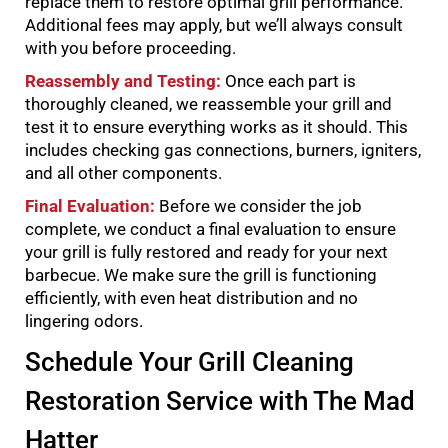
replace them to restore optimal grill performance.
Additional fees may apply, but we’ll always consult
with you before proceeding.
Reassembly and Testing:
Once each part is
thoroughly cleaned, we reassemble your grill and
test it to ensure everything works as it should. This
includes checking gas connections, burners, igniters,
and all other components.
Final Evaluation:
Before we consider the job
complete, we conduct a final evaluation to ensure
your grill is fully restored and ready for your next
barbecue. We make sure the grill is functioning
efficiently, with even heat distribution and no
lingering odors.
Schedule Your Grill Cleaning
Restoration Service with The Mad
Hatter