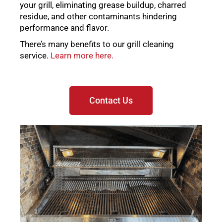
your grill, eliminating grease buildup, charred
residue, and other contaminants hindering
performance and flavor.
There’s many benefits to our grill cleaning
service.
Learn more here.
Contact Us