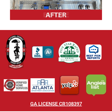
GA LICENSE CR108397