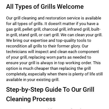
All Types of Grills Welcome
Our grill cleaning and restoration service is available
for all types of grills. It doesn’t matter if you have a
gas grill, pellet grill, charcoal grill, infrared grill, built-
in grill, stand grill, or cart grill. We can clean your grill.
We bring our expertise and top-quality tools to
recondition all grills to their former glory. Our
technicians will inspect and clean each component
of your grill, replacing worn parts as needed to
ensure your grill is always in top working order. This
option is much cheaper than replacing the grill
completely, especially when there is plenty of life still
available in your existing grill.
Step-by-Step Guide To Our Grill
Cleaning Process