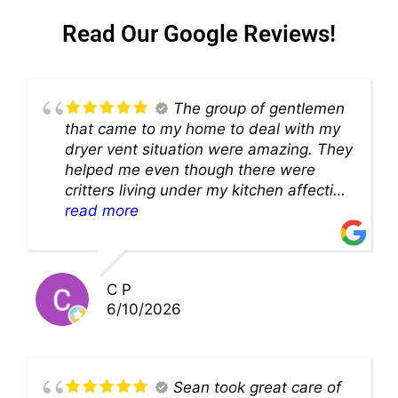
Read Our Google Reviews!
The group of gentlemen
that came to my home to deal with my
dryer vent situation were amazing. They
helped me even though there were
critters living under my kitchen affecting
theability to even get to the duct for
read more
cleaning. they came up with a great
solution and were so very kind! Thank
you!!
C P
6/10/2026
Sean took great care of