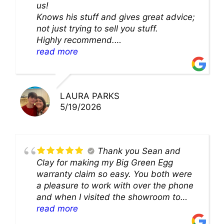
us!
Knows his stuff and gives great advice;
not just trying to sell you stuff.
Highly recommend.
We’ll be back for sure!
read more
LAURA PARKS
5/19/2026
Thank you Sean and
Clay for making my Big Green Egg
warranty claim so easy. You both were
a pleasure to work with over the phone
and when I visited the showroom to
pick up my warranty part. Great store
read more
and excellent staff!!