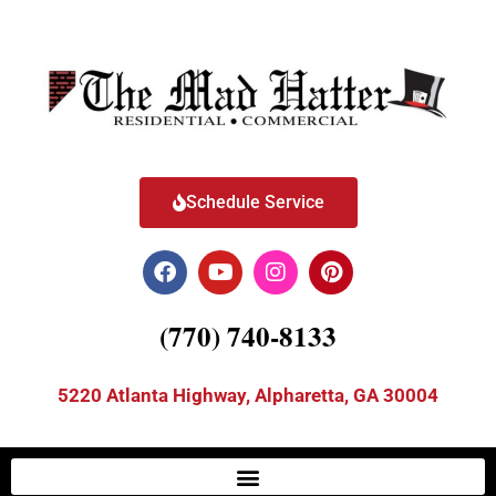
Schedule Service
(770) 740-8133
5220 Atlanta Highway, Alpharetta, GA 30004