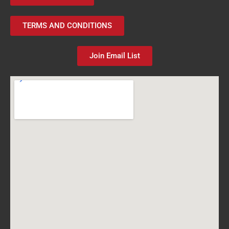
TERMS AND CONDITIONS
Join Email List