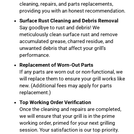
cleaning, repairs, and parts replacements,
providing you with an honest recommendation.
Surface Rust Cleaning and Debris Removal
Say goodbye to rust and debris! We
meticulously clean surface rust and remove
accumulated grease, charred residue, and
unwanted debris that affect your grill’s
performance.
Replacement of Worn-Out Parts
If any parts are worn out or non-functional, we
will replace them to ensure your grill works like
new. (Additional fees may apply for parts
replacement.)
Top Working Order Verification
Once the cleaning and repairs are completed,
we will ensure that your grill is in the prime
working order, primed for your next grilling
session. Your satisfaction is our top priority.