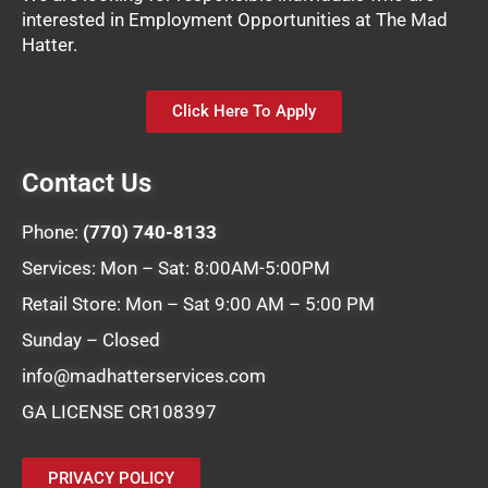
interested in Employment Opportunities at The Mad
Hatter.
Click Here To Apply
Contact Us
Phone:
(770) 740-8133
Services: Mon – Sat: 8:00AM-5:00PM
Retail Store: Mon – Sat 9:00 AM – 5:00 PM
Sunday – Closed
info@madhatterservices.com
GA LICENSE CR108397
PRIVACY POLICY