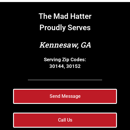
The Mad Hatter
Proudly Serves
Kennesaw, GA
Serving Zip Codes:
30144, 30152
Send Message
Call Us