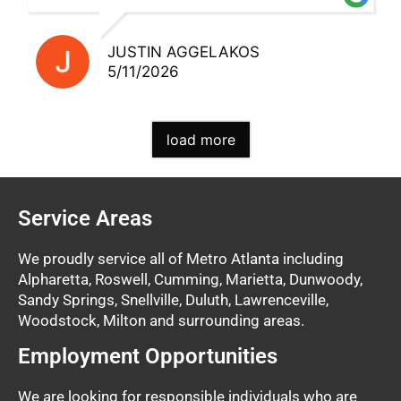
JUSTIN AGGELAKOS
5/11/2026
load more
Service Areas
We proudly service all of Metro Atlanta including
Alpharetta, Roswell, Cumming, Marietta, Dunwoody,
Sandy Springs, Snellville, Duluth, Lawrenceville,
Woodstock, Milton and surrounding areas.
Employment Opportunities
We are looking for responsible individuals who are