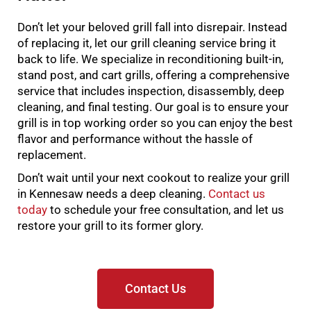
Don’t let your beloved grill fall into disrepair. Instead
of replacing it, let our grill cleaning service bring it
back to life. We specialize in reconditioning built-in,
stand post, and cart grills, offering a comprehensive
service that includes inspection, disassembly, deep
cleaning, and final testing. Our goal is to ensure your
grill is in top working order so you can enjoy the best
flavor and performance without the hassle of
replacement.
Don’t wait until your next cookout to realize your grill
in Kennesaw needs a deep cleaning.
Contact us
today
to schedule your free consultation, and let us
restore your grill to its former glory.
Contact Us