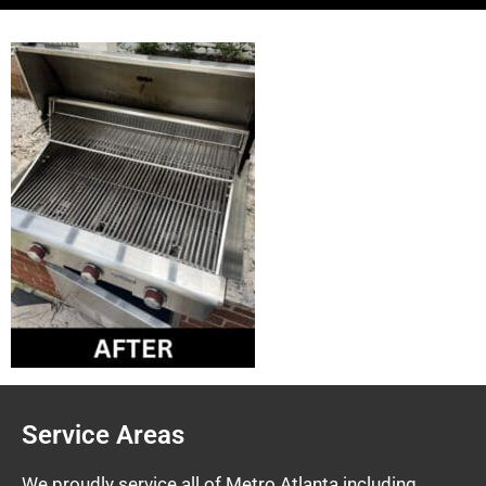
Service Areas
We proudly service all of Metro Atlanta including