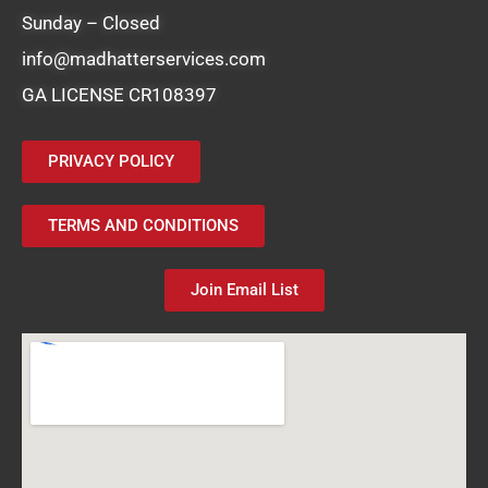
Sunday – Closed
info@madhatterservices.com
GA LICENSE CR108397
PRIVACY POLICY
TERMS AND CONDITIONS
Join Email List