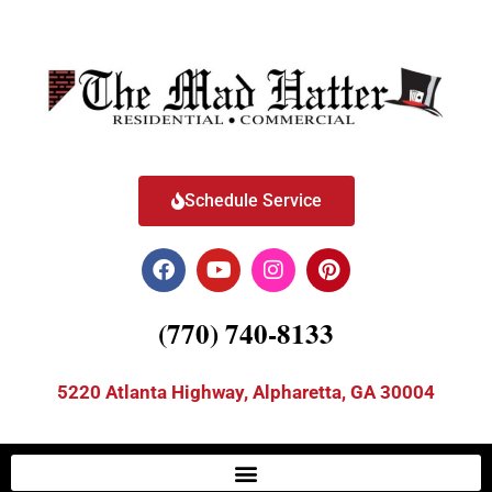
Schedule Service
(770) 740-8133
5220 Atlanta Highway, Alpharetta, GA 30004