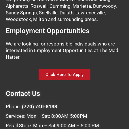
Alpharetta, Roswell, Cumming, Marietta, Dunwoody,
Sandy Springs, Snellville, Duluth, Lawrenceville,
Woodstock, Milton and surrounding areas.
Employment Opportunities
We are looking for responsible individuals who are
interested in Employment Opportunities at The Mad
Hatter.
Click Here To Apply
Contact Us
Phone:
(770) 740-8133
Services: Mon – Sat: 8:00AM-5:00PM
Retail Store: Mon – Sat 9:00 AM – 5:00 PM