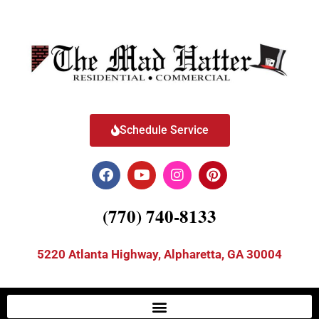
Schedule Service
(770) 740-8133
5220 Atlanta Highway, Alpharetta, GA 30004