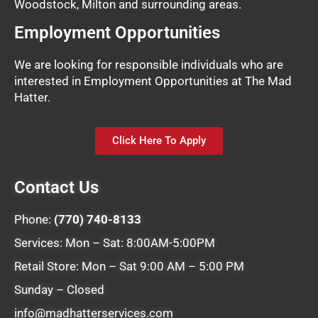
Woodstock, Milton and surrounding areas.
Employment Opportunities
We are looking for responsible individuals who are
interested in Employment Opportunities at The Mad
Hatter.
Click Here To Apply
Contact Us
Phone:
(770) 740-8133
Services: Mon – Sat: 8:00AM-5:00PM
Retail Store: Mon – Sat 9:00 AM – 5:00 PM
Sunday – Closed
info@madhatterservices.com