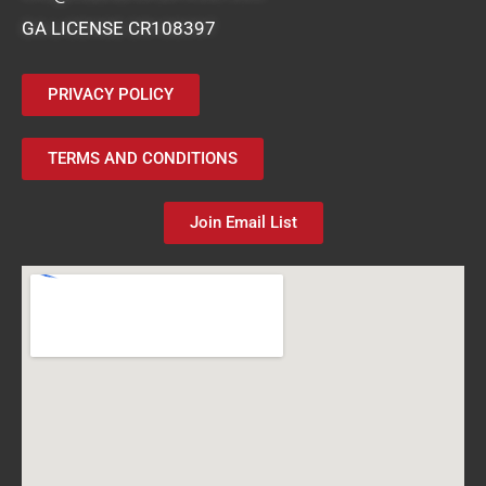
GA LICENSE CR108397
PRIVACY POLICY
TERMS AND CONDITIONS
Join Email List