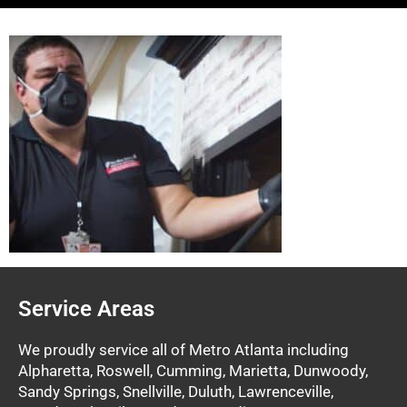
Service Areas
We proudly service all of Metro Atlanta including
Alpharetta, Roswell, Cumming, Marietta, Dunwoody,
Sandy Springs, Snellville, Duluth, Lawrenceville,