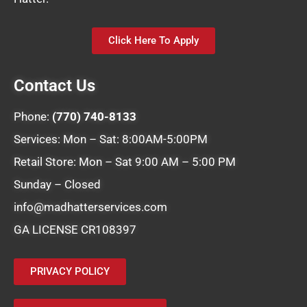
Click Here To Apply
Contact Us
Phone:
(770) 740-8133
Services: Mon – Sat: 8:00AM-5:00PM
Retail Store: Mon – Sat 9:00 AM – 5:00 PM
Sunday – Closed
info@madhatterservices.com
GA LICENSE CR108397
PRIVACY POLICY