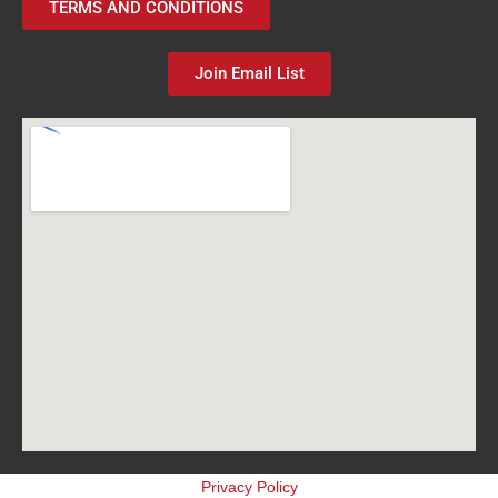
TERMS AND CONDITIONS
Join Email List
Privacy Policy