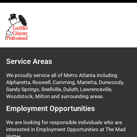
Service Areas
We proudly service all of Metro Atlanta including
Alpharetta, Roswell, Cumming, Marietta, Dunwoody,
Sandy Springs, Snellville, Duluth, Lawrenceville,
Woodstock, Milton and surrounding areas.
Employment Opportunities
We are looking for responsible individuals who are
interested in Employment Opportunities at The Mad
Hatter.