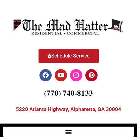
Schedule Service
(770) 740-8133
5220 Atlanta Highway, Alpharetta, GA 30004