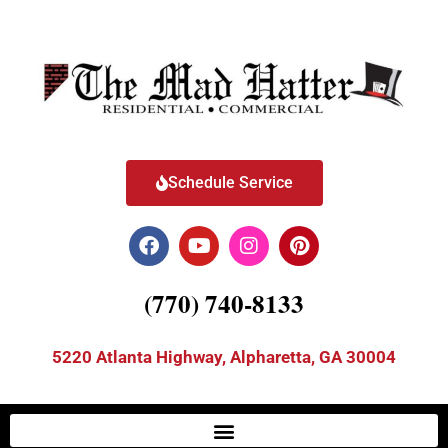
Schedule Service
(770) 740-8133
5220 Atlanta Highway, Alpharetta, GA 30004