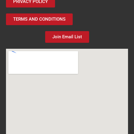
PRIVACY POLICY
TERMS AND CONDITIONS
Join Email List