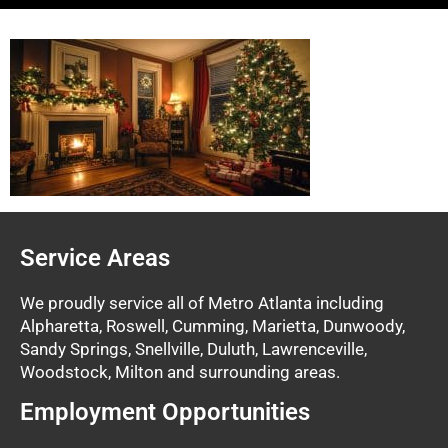
Service Areas
We proudly service all of Metro Atlanta including
Alpharetta, Roswell, Cumming, Marietta, Dunwoody,
Sandy Springs, Snellville, Duluth, Lawrenceville,
Woodstock, Milton and surrounding areas.
Employment Opportunities