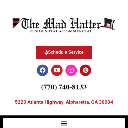
Schedule Service
(770) 740-8133
5220 Atlanta Highway, Alpharetta, GA 30004