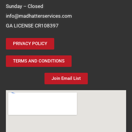
Sunday – Closed
info@madhatterservices.com
GA LICENSE CR108397
PRIVACY POLICY
TERMS AND CONDITIONS
Join Email List