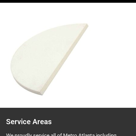
Service Areas
We proudly service all of Metro Atlanta including