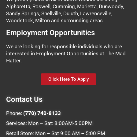
Alpharetta, Roswell, Cumming, Marietta, Dunwoody,
Sandy Springs, Snellville, Duluth, Lawrenceville,
Woodstock, Milton and surrounding areas.
Employment Opportunities
We are looking for responsible individuals who are
interested in Employment Opportunities at The Mad
Hatter.
Click Here To Apply
Contact Us
Phone:
(770) 740-8133
Services: Mon – Sat: 8:00AM-5:00PM
Retail Store: Mon – Sat 9:00 AM – 5:00 PM