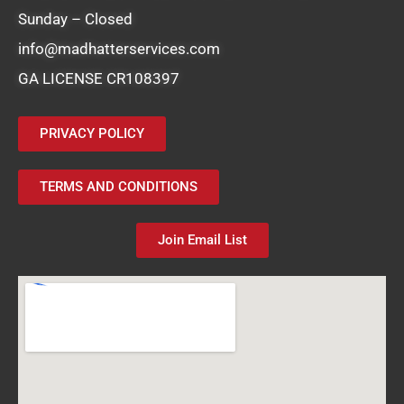
Sunday – Closed
info@madhatterservices.com
GA LICENSE CR108397
PRIVACY POLICY
TERMS AND CONDITIONS
Join Email List