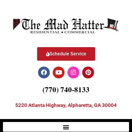
Schedule Service
(770) 740-8133
5220 Atlanta Highway, Alpharetta, GA 30004