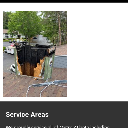
Service Areas
We proudly service all of Metro Atlanta including