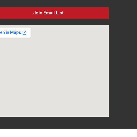
Join Email List