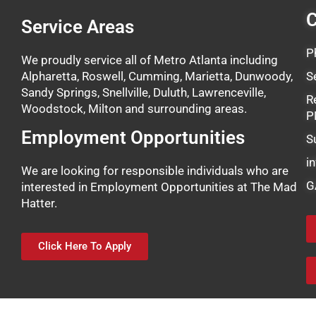
C
Service Areas
P
We proudly service all of Metro Atlanta including
Alpharetta, Roswell, Cumming, Marietta, Dunwoody,
S
Sandy Springs, Snellville, Duluth, Lawrenceville,
R
Woodstock, Milton and surrounding areas.
P
Employment Opportunities
S
i
We are looking for responsible individuals who are
G
interested in Employment Opportunities at The Mad
Hatter.
Click Here To Apply