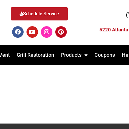
Schedule Service
5220 Atlanta
Vent
Grill Restoration
Products
Coupons
He