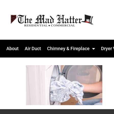
About
Air Duct
Chimney & Fireplace
Dryer 