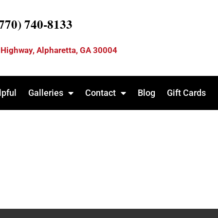
(770) 740-8133
 Highway, Alpharetta, GA 30004
lpful
Galleries
Contact
Blog
Gift Cards