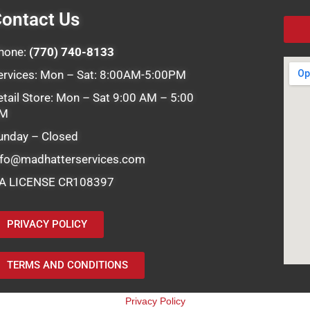
ontact Us
hone:
(770) 740-8133
ervices: Mon – Sat: 8:00AM-5:00PM
etail Store: Mon – Sat 9:00 AM – 5:00
M
unday – Closed
nfo@madhatterservices.com
A LICENSE CR108397
PRIVACY POLICY
TERMS AND CONDITIONS
Privacy Policy