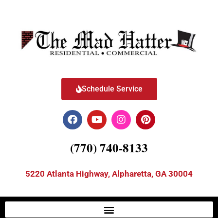
Schedule Service
(770) 740-8133
5220 Atlanta Highway, Alpharetta, GA 30004