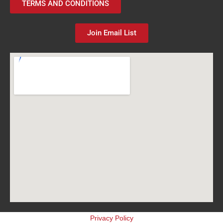
TERMS AND CONDITIONS
Join Email List
Privacy Policy