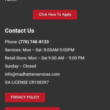
Click Here To Apply
Contact Us
Phone:
(770) 740-8133
Services: Mon – Sat: 8:00AM-5:00PM
Retail Store: Mon – Sat 9:00 AM – 5:00 PM
Sunday – Closed
info@madhatterservices.com
GA LICENSE CR108397
PRIVACY POLICY