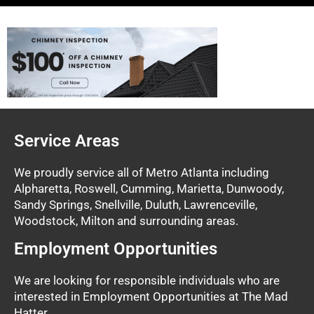
Service Areas
We proudly service all of Metro Atlanta including
Alpharetta, Roswell, Cumming, Marietta, Dunwoody,
Sandy Springs, Snellville, Duluth, Lawrenceville,
Woodstock, Milton and surrounding areas.
Employment Opportunities
We are looking for responsible individuals who are
interested in Employment Opportunities at The Mad
Hatter.