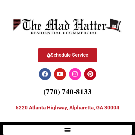
Schedule Service
(770) 740-8133
5220 Atlanta Highway, Alpharetta, GA 30004