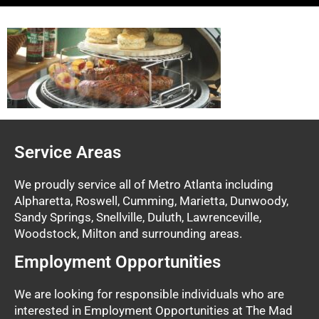
Service Areas
We proudly service all of Metro Atlanta including
Alpharetta, Roswell, Cumming, Marietta, Dunwoody,
Sandy Springs, Snellville, Duluth, Lawrenceville,
Woodstock, Milton and surrounding areas.
Employment Opportunities
We are looking for responsible individuals who are
interested in Employment Opportunities at The Mad