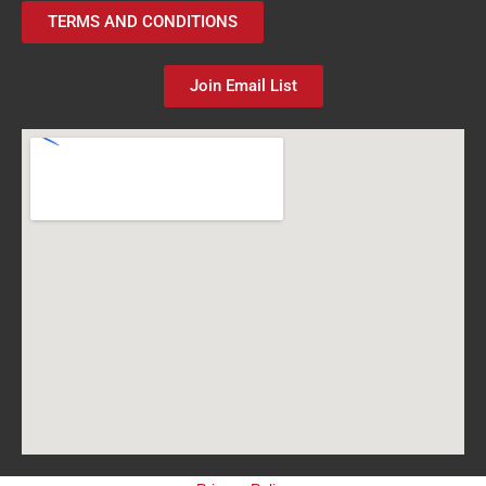
TERMS AND CONDITIONS
Join Email List