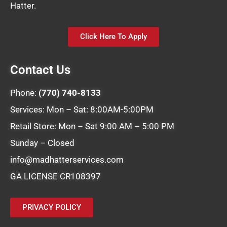
Hatter.
Click Here To Apply
Contact Us
Phone:
(770) 740-8133
Services: Mon – Sat: 8:00AM-5:00PM
Retail Store: Mon – Sat 9:00 AM – 5:00 PM
Sunday – Closed
info@madhatterservices.com
GA LICENSE CR108397
PRIVACY POLICY