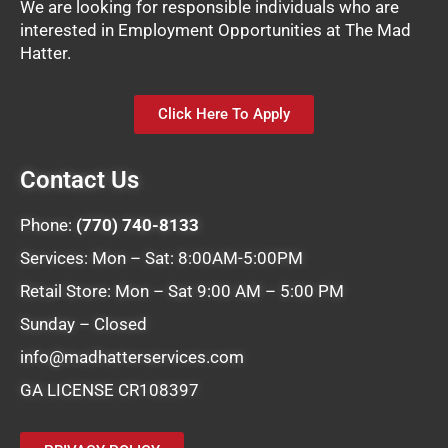
We are looking for responsible individuals who are
interested in Employment Opportunities at The Mad
Hatter.
Click Here To Apply
Contact Us
Phone:
(770) 740-8133
Services: Mon – Sat: 8:00AM-5:00PM
Retail Store: Mon – Sat 9:00 AM – 5:00 PM
Sunday – Closed
info@madhatterservices.com
GA LICENSE CR108397