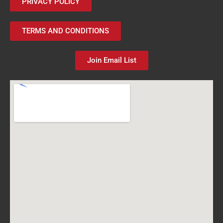
PRIVACY POLICY
TERMS AND CONDITIONS
Join Email List