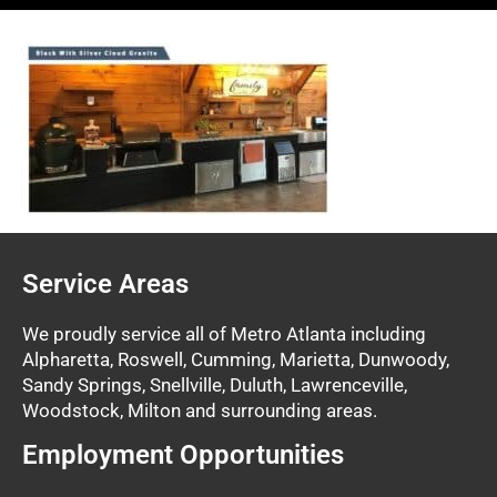
Service Areas
We proudly service all of Metro Atlanta including
Alpharetta, Roswell, Cumming, Marietta, Dunwoody,
Sandy Springs, Snellville, Duluth, Lawrenceville,
Woodstock, Milton and surrounding areas.
Employment Opportunities