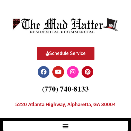
Schedule Service
(770) 740-8133
5220 Atlanta Highway, Alpharetta, GA 30004