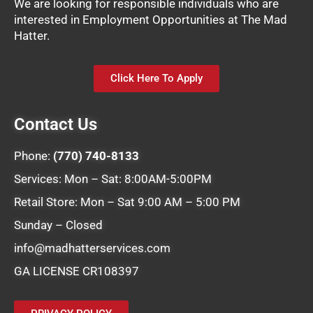
We are looking for responsible individuals who are
interested in Employment Opportunities at The Mad
Hatter.
Click Here To Apply
Contact Us
Phone:
(770) 740-8133
Services: Mon – Sat: 8:00AM-5:00PM
Retail Store: Mon – Sat 9:00 AM – 5:00 PM
Sunday – Closed
info@madhatterservices.com
GA LICENSE CR108397