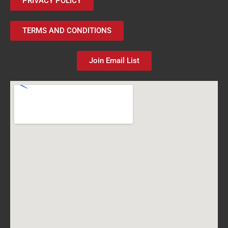
PRIVACY POLICY
TERMS AND CONDITIONS
Join Email List