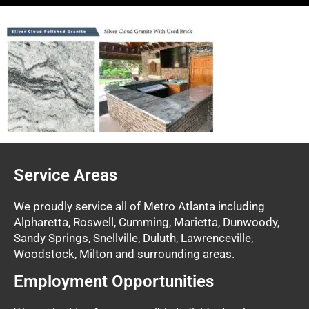
Service Areas
We proudly service all of Metro Atlanta including
Alpharetta, Roswell, Cumming, Marietta, Dunwoody,
Sandy Springs, Snellville, Duluth, Lawrenceville,
Woodstock, Milton and surrounding areas.
Employment Opportunities