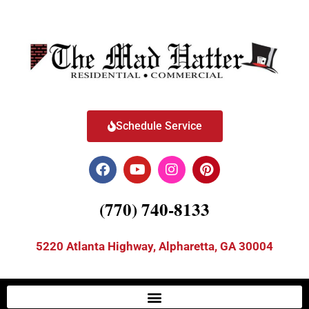
Schedule Service
(770) 740-8133
5220 Atlanta Highway, Alpharetta, GA 30004