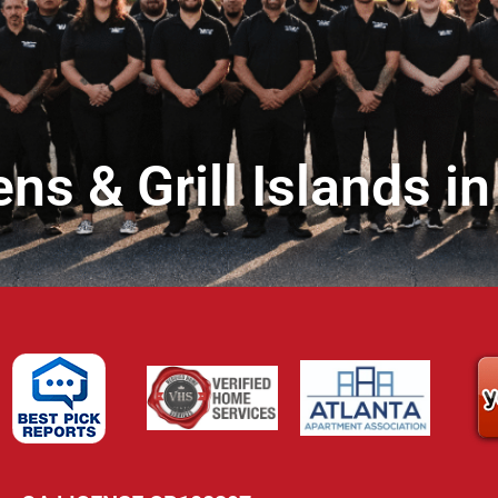
ns & Grill Islands 