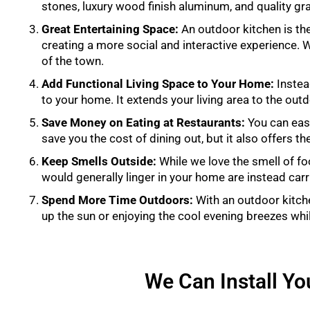
stones, luxury wood finish aluminum, and quality gra
Great Entertaining Space:
An outdoor kitchen is the
creating a more social and interactive experience. Wh
of the town.
Add Functional Living Space to Your Home:
Instea
to your home. It extends your living area to the out
Save Money on Eating at Restaurants:
You can easi
save you the cost of dining out, but it also offers t
Keep Smells Outside:
While we love the smell of f
would generally linger in your home are instead car
Spend More Time Outdoors:
With an outdoor kitch
up the sun or enjoying the cool evening breezes whi
We Can Install You