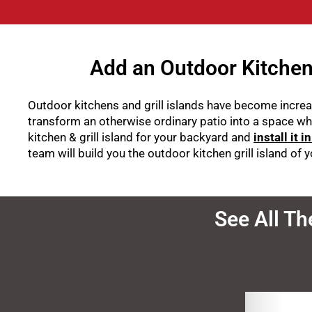
Add an Outdoor Kitchen 
Outdoor kitchens and grill islands have become increas
transform an otherwise ordinary patio into a space wh
kitchen & grill island for your backyard and
install it i
team will build you the outdoor kitchen grill island of
See All Th