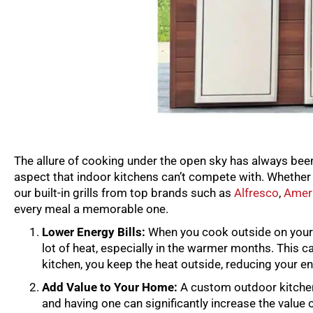
The allure of cooking under the open sky has always been 
aspect that indoor kitchens can’t compete with. Whether y
our built-in grills from top brands such as
Alfresco
,
Ameri
every meal a memorable one.
Lower Energy Bills:
When you cook outside on your bu
lot of heat, especially in the warmer months. This c
kitchen, you keep the heat outside, reducing your e
Add Value to Your Home:
A custom outdoor kitchen 
and having one can significantly increase the value 