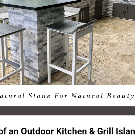
of an Outdoor Kitchen & Grill Isla