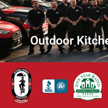
Outdoor Kitche