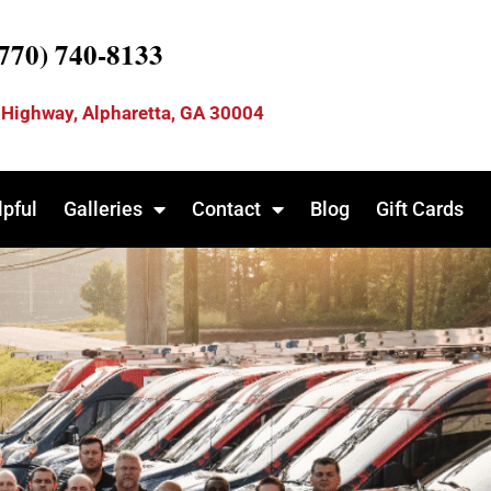
(770) 740-8133
 Highway, Alpharetta, GA 30004
lpful
Galleries
Contact
Blog
Gift Cards