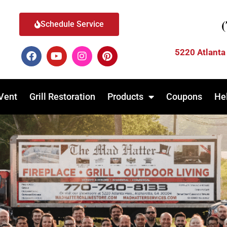
Schedule Service
5220 Atlanta
Vent
Grill Restoration
Products
Coupons
He