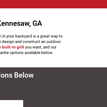
 Kennesaw, GA
 in your backyard is a great way to
an design and construct an outdoor
he
built-in grill
you want, and our
ranite options available below.
tions Below