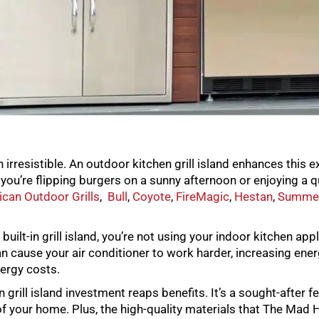
irresistible. An outdoor kitchen grill island enhances this e
ou’re flipping burgers on a sunny afternoon or enjoying a qu
can Outdoor Grills
,
Bull
,
Coyote
,
FireMagic
,
Hestan
,
Summe
ilt-in grill island, you’re not using your indoor kitchen ap
an cause your air conditioner to work harder, increasing ener
nergy costs.
grill island investment reaps benefits. It’s a sought-after 
of your home. Plus, the high-quality materials that The Mad Ha