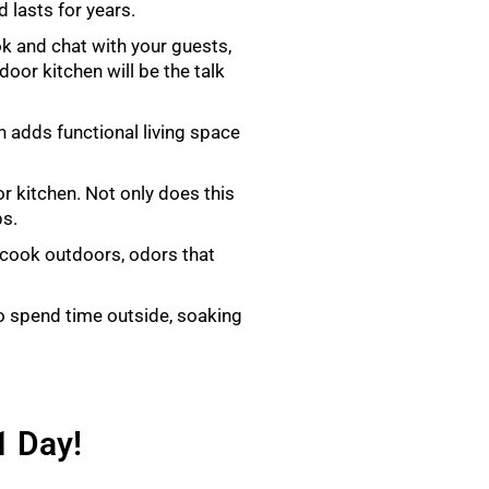
 lasts for years.
k and chat with your guests,
door kitchen will be the talk
n adds functional living space
r kitchen. Not only does this
ps.
 cook outdoors, odors that
o spend time outside, soaking
1 Day!