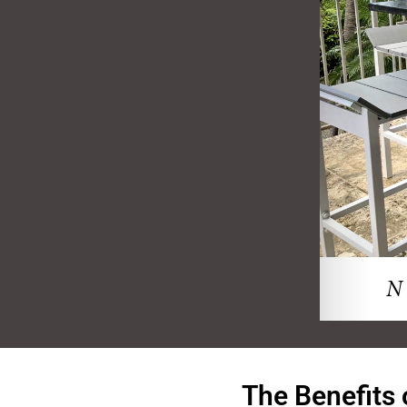
The Benefits 