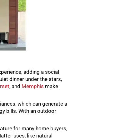
xperience, adding a social
iet dinner under the stars,
rset
, and
Memphis
make
pliances, which can generate a
gy bills. With an outdoor
feature for many home buyers,
tter uses, like natural