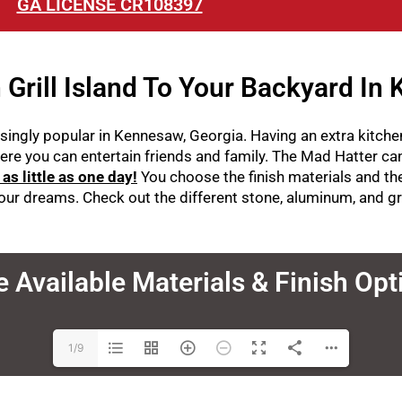
GA LICENSE CR108397
Grill Island To Your Backyard In
ingly popular in Kennesaw, Georgia. Having an extra kitchen
ere you can entertain friends and family. The Mad Hatter c
n as little as one day!
You c
hoose the finish materials and t
 your dreams. Check out the different stone, aluminum, and g
e Available Materials & Finish Op
1/9