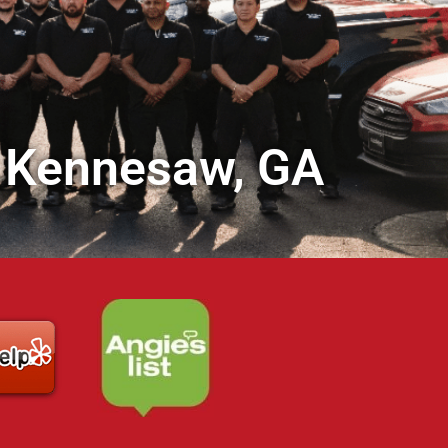
in Kennesaw, GA