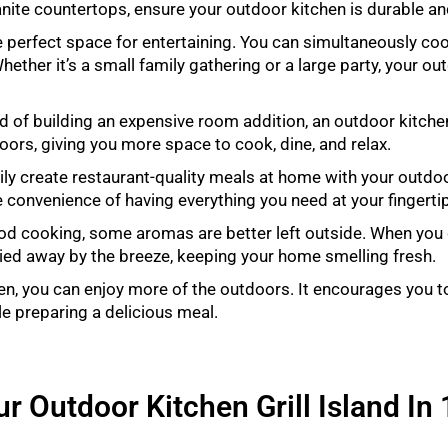
nite countertops, ensure your outdoor kitchen is durable and
 perfect space for entertaining. You can simultaneously coo
ether it’s a small family gathering or a large party, your out
d of building an expensive room addition, an outdoor kitche
doors, giving you more space to cook, dine, and relax.
ly create restaurant-quality meals at home with your outdoo
he convenience of having everything you need at your fingerti
ood cooking, some aromas are better left outside. When you
ried away by the breeze, keeping your home smelling fresh.
en, you can enjoy more of the outdoors. It encourages you t
le preparing a delicious meal.
r Outdoor Kitchen Grill Island In 