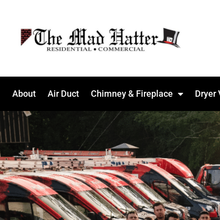
About
Air Duct
Chimney & Fireplace
Dryer 