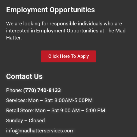
Employment Opportunities
We are looking for responsible individuals who are
interested in Employment Opportunities at The Mad
Hatter.
Click Here To Apply
Contact Us
Phone:
(770) 740-8133
Services: Mon – Sat: 8:00AM-5:00PM
Retail Store: Mon – Sat 9:00 AM – 5:00 PM
Sunday – Closed
info@madhatterservices.com