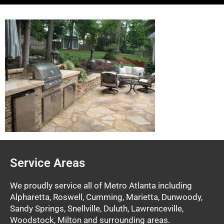
Service Areas
We proudly service all of Metro Atlanta including
Alpharetta, Roswell, Cumming, Marietta, Dunwoody,
Sandy Springs, Snellville, Duluth, Lawrenceville,
Woodstock, Milton and surrounding areas.