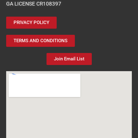
GA LICENSE CR108397
PRIVACY POLICY
TERMS AND CONDITIONS
Join Email List