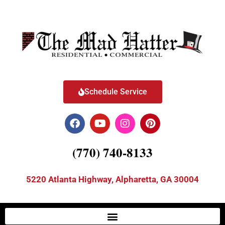
Schedule Service
(770) 740-8133
5220 Atlanta Highway, Alpharetta, GA 30004