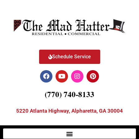
Schedule Service
(770) 740-8133
5220 Atlanta Highway, Alpharetta, GA 30004