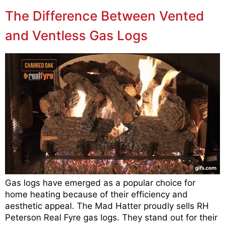
The Difference Between Vented
and Ventless Gas Logs
Gas logs have emerged as a popular choice for
home heating because of their efficiency and
aesthetic appeal. The Mad Hatter proudly sells RH
Peterson Real Fyre gas logs. They stand out for their