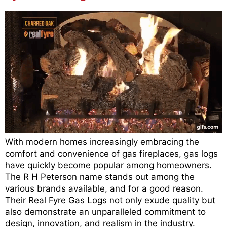
With modern homes increasingly embracing the
comfort and convenience of gas fireplaces, gas logs
have quickly become popular among homeowners.
The R H Peterson name stands out among the
various brands available, and for a good reason.
Their Real Fyre Gas Logs not only exude quality but
also demonstrate an unparalleled commitment to
design, innovation, and realism in the industry.