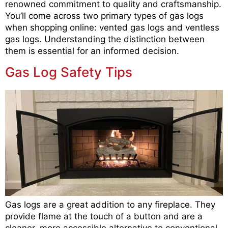
renowned commitment to quality and craftsmanship.
You’ll come across two primary types of gas logs
when shopping online: vented gas logs and ventless
gas logs. Understanding the distinction between
them is essential for an informed decision.
Gas Log Safety Tips
Gas logs are a great addition to any fireplace. They
provide flame at the touch of a button and are a