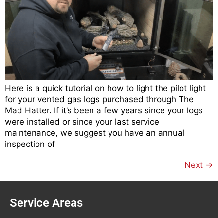
Here is a quick tutorial on how to light the pilot light
for your vented gas logs purchased through The
Mad Hatter. If it’s been a few years since your logs
were installed or since your last service
maintenance, we suggest you have an annual
inspection of
Next
→
Service Areas