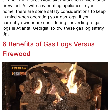
cleaner, more accessible alternative to conventional
firewood. As with any heating appliance in your
home, there are some safety considerations to keep
in mind when operating your gas logs. If you
currently own or are considering converting to gas
logs in Atlanta, Georgia, follow these gas log safety
tips.
6 Benefits of Gas Logs Versus
Firewood