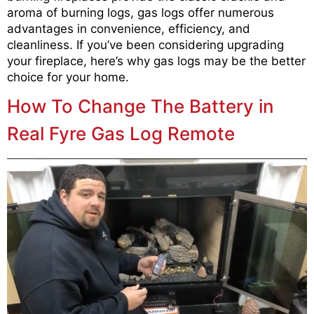
aroma of burning logs, gas logs offer numerous
advantages in convenience, efficiency, and
cleanliness. If you’ve been considering upgrading
your fireplace, here’s why gas logs may be the better
choice for your home.
How To Change The Battery in
Real Fyre Gas Log Remote