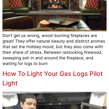
Don’t get us wrong, wood-burning fireplaces are
great! They offer natural beauty and distinct aromas
that set the Holiday mood, but they also come with
their share of stress. Between restocking firewood,
sweeping ash in and around the fireplace, and
waiting for logs to burn
How To Light Your Gas Logs Pilot
Light