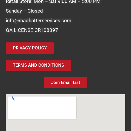
Retail Store: Mon – Sat 9:00 AM – 5:00 PM
Sunday – Closed
info@madhatterservices.com
GA LICENSE CR108397
PRIVACY POLICY
TERMS AND CONDITIONS
Join Email List