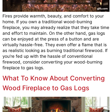
Fires provide warmth, beauty, and comfort to your
home. If you own a traditional wood-burning
fireplace, you may already realize that they take time
and effort to maintain. On the other hand, gas logs
can be enjoyed at the press of a button and are
virtually hassle-free. They even offer a flame that is
as realistic looking as burning traditional firewood. If
you’re fed up with the hassle of conventional
firewood, consider converting your wood-burning
fireplace to gas logs.
What To Know About Converting
Wood Fireplace to Gas Logs