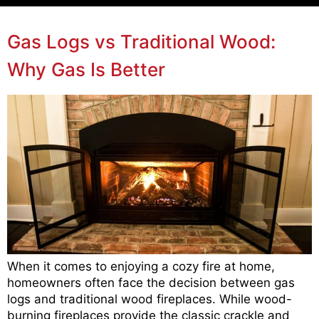
Gas Logs vs Traditional Wood:
Why Gas Is Better
When it comes to enjoying a cozy fire at home,
homeowners often face the decision between gas
logs and traditional wood fireplaces. While wood-
burning fireplaces provide the classic crackle and