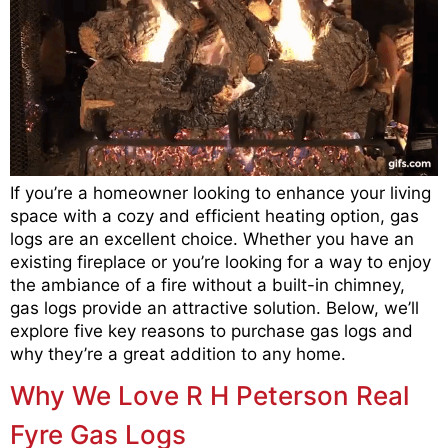
If you’re a homeowner looking to enhance your living
space with a cozy and efficient heating option, gas
logs are an excellent choice. Whether you have an
existing fireplace or you’re looking for a way to enjoy
the ambiance of a fire without a built-in chimney,
gas logs provide an attractive solution. Below, we’ll
explore five key reasons to purchase gas logs and
why they’re a great addition to any home.
Why We Love R H Peterson Real
Fyre Gas Logs