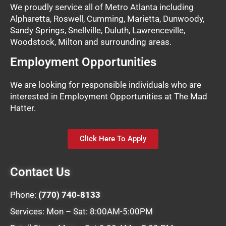
We proudly service all of Metro Atlanta including
Alpharetta, Roswell, Cumming, Marietta, Dunwoody,
Sandy Springs, Snellville, Duluth, Lawrenceville,
Woodstock, Milton and surrounding areas.
Employment Opportunities
We are looking for responsible individuals who are
interested in Employment Opportunities at The Mad
Hatter.
Click Here To Apply
Contact Us
Phone:
(770) 740-8133
Services: Mon – Sat: 8:00AM-5:00PM