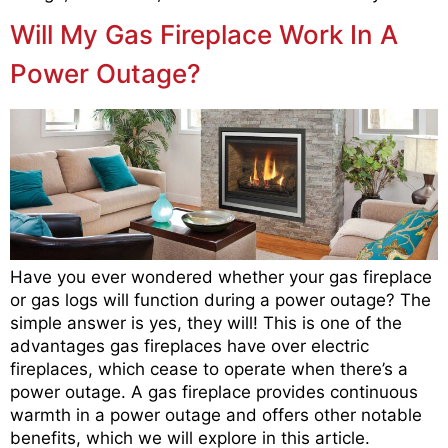
Will My Gas Fireplace Work In A
Power Outage?
Have you ever wondered whether your gas fireplace
or gas logs will function during a power outage? The
simple answer is yes, they will! This is one of the
advantages gas fireplaces have over electric
fireplaces, which cease to operate when there’s a
power outage. A gas fireplace provides continuous
warmth in a power outage and offers other notable
benefits, which we will explore in this article.