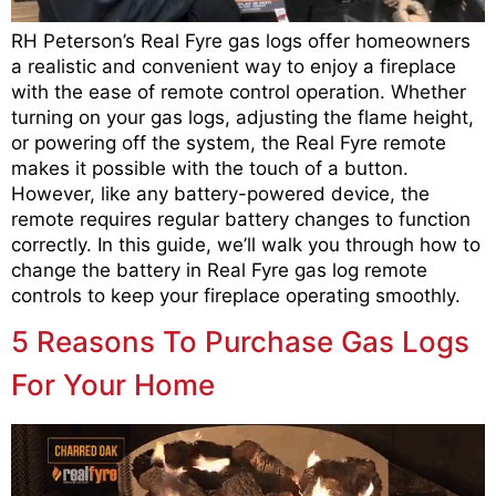
RH Peterson’s Real Fyre gas logs offer homeowners
a realistic and convenient way to enjoy a fireplace
with the ease of remote control operation. Whether
turning on your gas logs, adjusting the flame height,
or powering off the system, the Real Fyre remote
makes it possible with the touch of a button.
However, like any battery-powered device, the
remote requires regular battery changes to function
correctly. In this guide, we’ll walk you through how to
change the battery in Real Fyre gas log remote
controls to keep your fireplace operating smoothly.
5 Reasons To Purchase Gas Logs
For Your Home