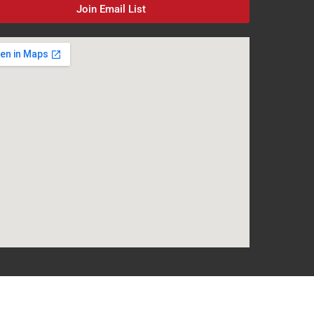
Join Email List