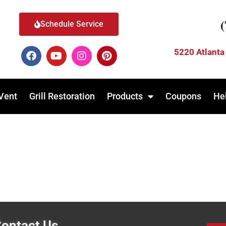
Schedule Service
5220 Atlanta
Vent
Grill Restoration
Products
Coupons
He
ontact Us