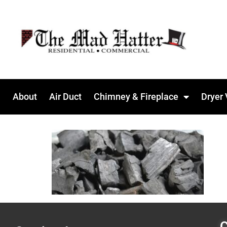
About
Air Duct
Chimney & Fireplace
Dryer 
C