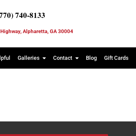
(770) 740-8133
 Highway, Alpharetta, GA 30004
lpful
Galleries
Contact
Blog
Gift Cards