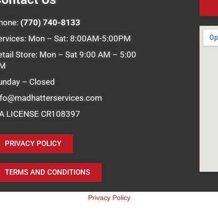
hone:
(770) 740-8133
ervices: Mon – Sat: 8:00AM-5:00PM
etail Store: Mon – Sat 9:00 AM – 5:00
M
unday – Closed
nfo@madhatterservices.com
A LICENSE CR108397
PRIVACY POLICY
TERMS AND CONDITIONS
Privacy Policy