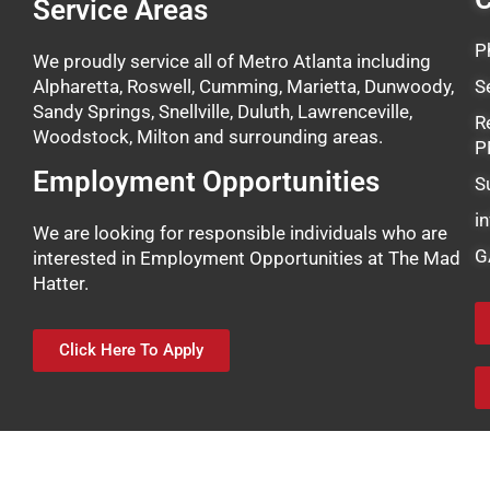
Service Areas
P
We proudly service all of Metro Atlanta including
Alpharetta, Roswell, Cumming, Marietta, Dunwoody,
S
Sandy Springs, Snellville, Duluth, Lawrenceville,
R
Woodstock, Milton and surrounding areas.
P
Employment Opportunities
S
i
We are looking for responsible individuals who are
G
interested in Employment Opportunities at The Mad
Hatter.
Click Here To Apply