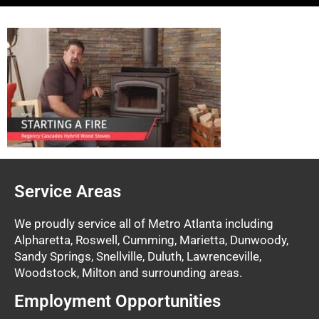
Service Areas
We proudly service all of Metro Atlanta including
Alpharetta, Roswell, Cumming, Marietta, Dunwoody,
Sandy Springs, Snellville, Duluth, Lawrenceville,
Woodstock, Milton and surrounding areas.
Employment Opportunities