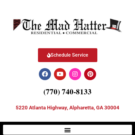
Schedule Service
(770) 740-8133
5220 Atlanta Highway, Alpharetta, GA 30004