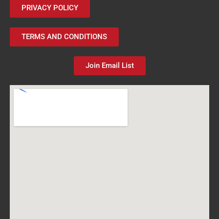
PRIVACY POLICY
TERMS AND CONDITIONS
Join Email List