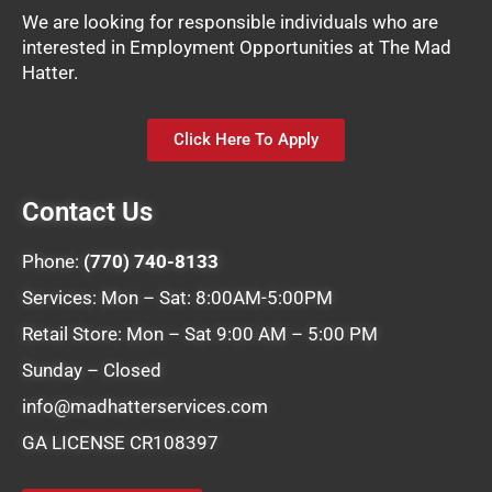
We are looking for responsible individuals who are
interested in Employment Opportunities at The Mad
Hatter.
Click Here To Apply
Contact Us
Phone:
(770) 740-8133
Services: Mon – Sat: 8:00AM-5:00PM
Retail Store: Mon – Sat 9:00 AM – 5:00 PM
Sunday – Closed
info@madhatterservices.com
GA LICENSE CR108397