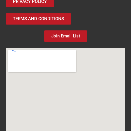
PRIVACY POLICY
TERMS AND CONDITIONS
Join Email List