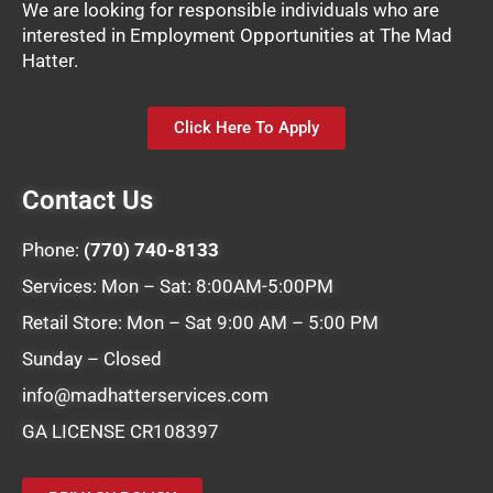
We are looking for responsible individuals who are
interested in Employment Opportunities at The Mad
Hatter.
Click Here To Apply
Contact Us
Phone:
(770) 740-8133
Services: Mon – Sat: 8:00AM-5:00PM
Retail Store: Mon – Sat 9:00 AM – 5:00 PM
Sunday – Closed
info@madhatterservices.com
GA LICENSE CR108397