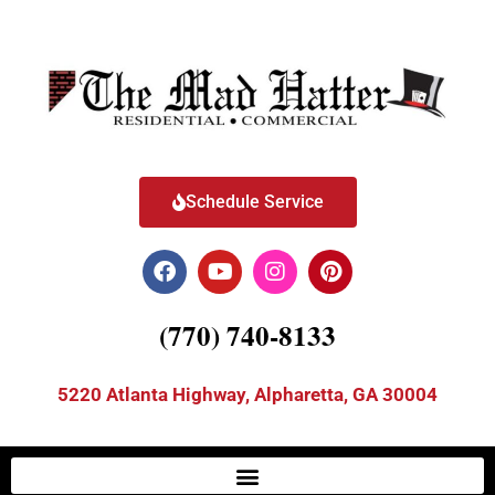
Schedule Service
(770) 740-8133
5220 Atlanta Highway, Alpharetta, GA 30004