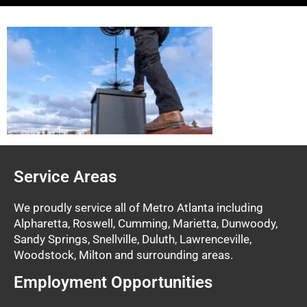
Service Areas
We proudly service all of Metro Atlanta including
Alpharetta, Roswell, Cumming, Marietta, Dunwoody,
Sandy Springs, Snellville, Duluth, Lawrenceville,
Woodstock, Milton and surrounding areas.
Employment Opportunities