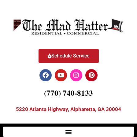
Schedule Service
(770) 740-8133
5220 Atlanta Highway, Alpharetta, GA 30004