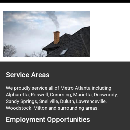
Service Areas
We proudly service all of Metro Atlanta including
Alpharetta, Roswell, Cumming, Marietta, Dunwoody,
Sandy Springs, Snellville, Duluth, Lawrenceville,
Woodstock, Milton and surrounding areas.
Employment Opportunities