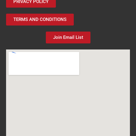
PRIVACY POLICY
TERMS AND CONDITIONS
Join Email List