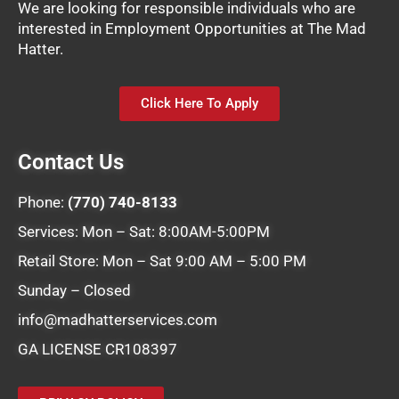
We are looking for responsible individuals who are
interested in Employment Opportunities at The Mad
Hatter.
Click Here To Apply
Contact Us
Phone:
(770) 740-8133
Services: Mon – Sat: 8:00AM-5:00PM
Retail Store: Mon – Sat 9:00 AM – 5:00 PM
Sunday – Closed
info@madhatterservices.com
GA LICENSE CR108397