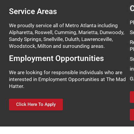
C
Service Areas
P
We proudly service all of Metro Atlanta including
Alpharetta, Roswell, Cumming, Marietta, Dunwoody,
S
Sandy Springs, Snellville, Duluth, Lawrenceville,
R
Woodstock, Milton and surrounding areas.
P
Employment Opportunities
S
i
We are looking for responsible individuals who are
G
interested in Employment Opportunities at The Mad
Hatter.
Click Here To Apply