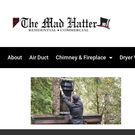
About
Air Duct
Chimney & Fireplace
Dryer 