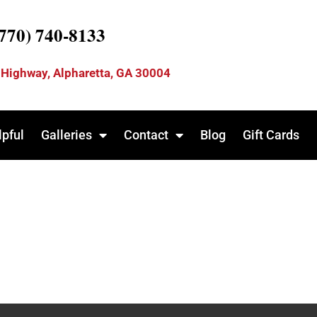
(770) 740-8133
 Highway, Alpharetta, GA 30004
lpful
Galleries
Contact
Blog
Gift Cards