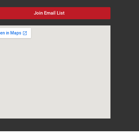
Join Email List