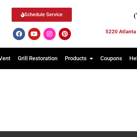
Schedule Service
5220 Atlanta
Vent
Grill Restoration
Products
Coupons
He