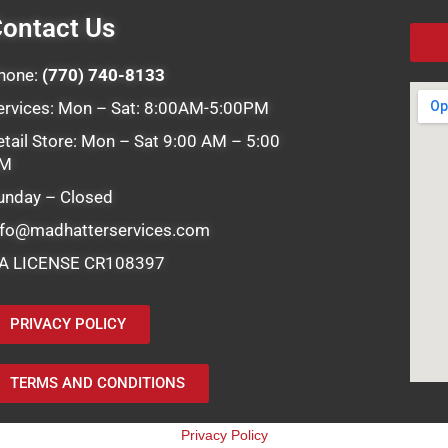
ontact Us
hone:
(770) 740-8133
ervices: Mon – Sat: 8:00AM-5:00PM
etail Store: Mon – Sat 9:00 AM – 5:00
M
unday – Closed
nfo@madhatterservices.com
A LICENSE CR108397
PRIVACY POLICY
TERMS AND CONDITIONS
Privacy Policy