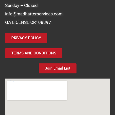
Sunday – Closed
info@madhatterservices.com
GA LICENSE CR108397
PRIVACY POLICY
TERMS AND CONDITIONS
Join Email List