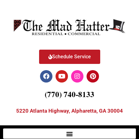
Schedule Service
(770) 740-8133
5220 Atlanta Highway, Alpharetta, GA 30004