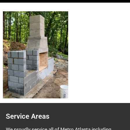
Service Areas
We proudly service all of Metro Atlanta including