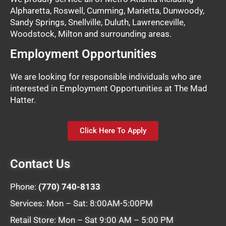
Alpharetta, Roswell, Cumming, Marietta, Dunwoody,
Sandy Springs, Snellville, Duluth, Lawrenceville,
Woodstock, Milton and surrounding areas.
Employment Opportunities
We are looking for responsible individuals who are
interested in Employment Opportunities at The Mad
Hatter.
Click Here To Apply
Contact Us
Phone:
(770) 740-8133
Services: Mon – Sat: 8:00AM-5:00PM
Retail Store: Mon – Sat 9:00 AM – 5:00 PM