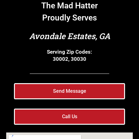
The Mad Hatter
Proudly Serves
Avondale Estates, GA
Serving Zip Codes:
30002, 30030
Send Message
Call Us