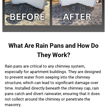
What Are Rain Pans and How Do
They Work?
Rain pans are critical to any chimney system,
especially for apartment buildings. They are designed
to prevent water from seeping into the chimney
structure, which can lead to significant damage over
time. Installed directly beneath the chimney cap, rain
pans catch and divert rainwater, ensuring that it does
not collect around the chimney or penetrate the
masonry.