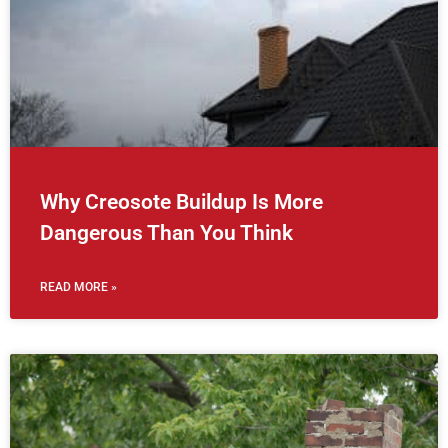
Why Creosote Buildup Is More
Dangerous Than You Think
READ MORE »