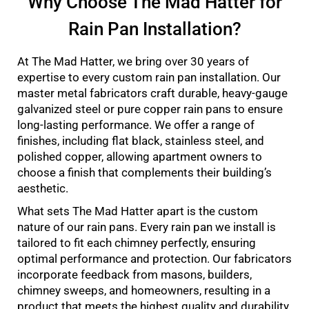
Why Choose The Mad Hatter for
Rain Pan Installation?
At The Mad Hatter, we bring over 30 years of
expertise to every custom rain pan installation. Our
master metal fabricators craft durable, heavy-gauge
galvanized steel or pure copper rain pans to ensure
long-lasting performance. We offer a range of
finishes, including flat black, stainless steel, and
polished copper, allowing apartment owners to
choose a finish that complements their building’s
aesthetic.
What sets The Mad Hatter apart is the custom
nature of our rain pans. Every rain pan we install is
tailored to fit each chimney perfectly, ensuring
optimal performance and protection. Our fabricators
incorporate feedback from masons, builders,
chimney sweeps, and homeowners, resulting in a
product that meets the highest quality and durability