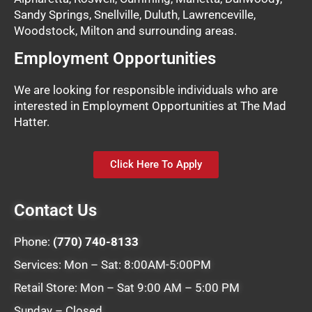
Sandy Springs, Snellville, Duluth, Lawrenceville,
Woodstock, Milton and surrounding areas.
Employment Opportunities
We are looking for responsible individuals who are
interested in Employment Opportunities at The Mad
Hatter.
Click Here To Apply
Contact Us
Phone:
(770) 740-8133
Services: Mon – Sat: 8:00AM-5:00PM
Retail Store: Mon – Sat 9:00 AM – 5:00 PM
Sunday – Closed