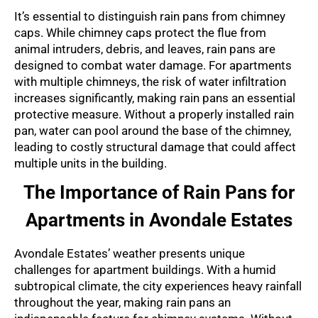
It’s essential to distinguish rain pans from chimney
caps. While chimney caps protect the flue from
animal intruders, debris, and leaves, rain pans are
designed to combat water damage. For apartments
with multiple chimneys, the risk of water infiltration
increases significantly, making rain pans an essential
protective measure. Without a properly installed rain
pan, water can pool around the base of the chimney,
leading to costly structural damage that could affect
multiple units in the building.
The Importance of Rain Pans for
Apartments in Avondale Estates
Avondale Estates’ weather presents unique
challenges for apartment buildings. With a humid
subtropical climate, the city experiences heavy rainfall
throughout the year, making rain pans an