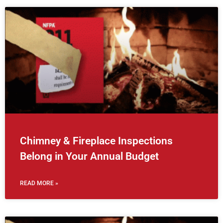
Chimney & Fireplace Inspections
Belong in Your Annual Budget
READ MORE »