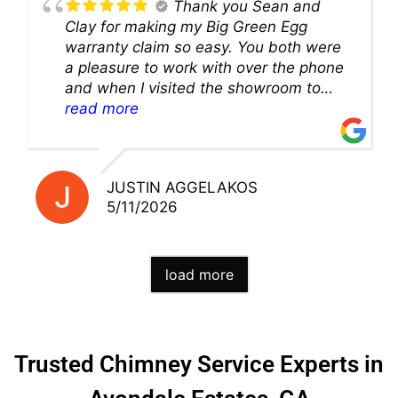
Thank you Sean and
Clay for making my Big Green Egg
warranty claim so easy. You both were
a pleasure to work with over the phone
and when I visited the showroom to
pick up my warranty part. Great store
read more
and excellent staff!!
JUSTIN AGGELAKOS
5/11/2026
load more
Trusted Chimney Service Experts in