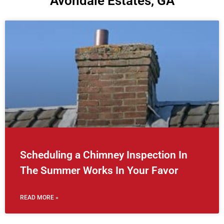
Avondale Estates, GA
Scheduling a Chimney Inspection In
The Summer Works In Your Favor
READ MORE »