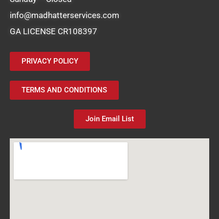
info@madhatterservices.com
GA LICENSE CR108397
PRIVACY POLICY
TERMS AND CONDITIONS
Join Email List