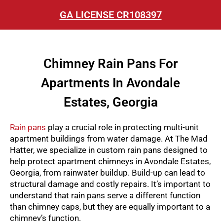
GA LICENSE CR108397
Chimney Rain Pans For
Apartments In Avondale
Estates, Georgia
Rain pans
play a crucial role in protecting multi-unit
apartment buildings from water damage. At The Mad
Hatter, we specialize in custom rain pans designed to
help protect apartment chimneys in Avondale Estates,
Georgia, from rainwater buildup. Build-up can lead to
structural damage and costly repairs. It’s important to
understand that rain pans serve a different function
than chimney caps, but they are equally important to a
chimney’s function.