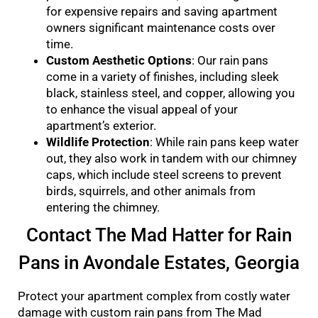
for expensive repairs and saving apartment
owners significant maintenance costs over
time.
Custom Aesthetic Options
: Our rain pans
come in a variety of finishes, including sleek
black, stainless steel, and copper, allowing you
to enhance the visual appeal of your
apartment’s exterior.
Wildlife Protection
: While rain pans keep water
out, they also work in tandem with our chimney
caps, which include steel screens to prevent
birds, squirrels, and other animals from
entering the chimney.
Contact The Mad Hatter for Rain
Pans in Avondale Estates, Georgia
Protect your apartment complex from costly water
damage with custom rain pans from The Mad