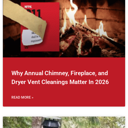
Why Annual Chimney, Fireplace, and
Dryer Vent Cleanings Matter In 2026
READ MORE »