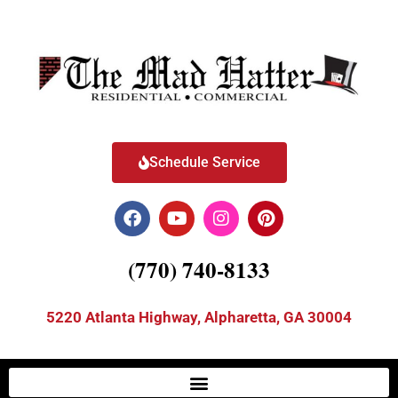
Schedule Service
(770) 740-8133
5220 Atlanta Highway, Alpharetta, GA 30004