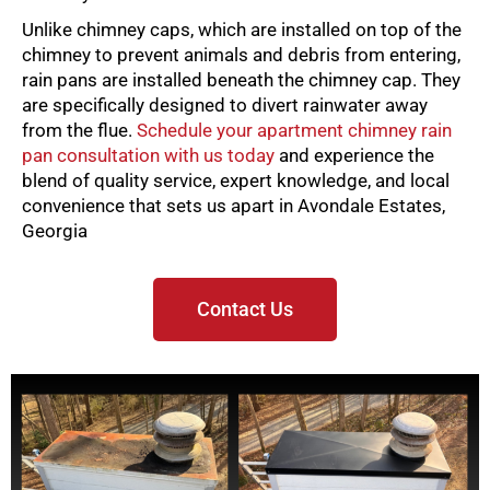
Unlike chimney caps, which are installed on top of the
chimney to prevent animals and debris from entering,
rain pans are installed beneath the chimney cap. They
are specifically designed to divert rainwater away
from the flue.
Schedule your apartment chimney rain
pan consultation with us today
and experience the
blend of quality service, expert knowledge, and local
convenience that sets us apart in Avondale Estates,
Georgia
Contact Us