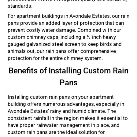
standards.
For apartment buildings in Avondale Estates, our rain
pans provide an added layer of protection that can
prevent costly water damage. Combined with our
custom chimney caps, including a ½-inch heavy
gauged galvanized steel screen to keep birds and
animals out, our rain pans offer comprehensive
protection for the entire chimney system.
Benefits of Installing Custom Rain
Pans
Installing custom rain pans on your apartment
building offers numerous advantages, especially in
Avondale Estates’ rainy and humid climate. The
consistent rainfall in the region makes it essential to
have proper rainwater management in place, and
custom rain pans are the ideal solution for