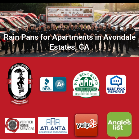
Rain Pans for Apartments in Avondale
Estates, GA