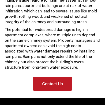
indispensable feature for chimney systems. Without
rain pans, apartment buildings are at risk of water
infiltration, which can lead to severe issues like mold
growth, rotting wood, and weakened structural
integrity of the chimney and surrounding areas.
The potential for widespread damage is high in
apartment complexes, where multiple units depend
on the same chimney system. Property managers and
apartment owners can avoid the high costs
associated with water damage repairs by installing
rain pans. Rain pans not only extend the life of the
chimney but also protect the building’s overall
structure from long-term water exposure.
Contact Us