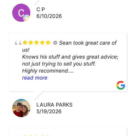
you!!
C P
6/10/2026
Sean took great care of
us!
Knows his stuff and gives great advice;
not just trying to sell you stuff.
Highly recommend.
We’ll be back for sure!
read more
LAURA PARKS
5/19/2026