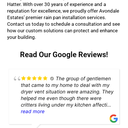
Hatter. With over 30 years of experience and a
reputation for excellence, we proudly offer Avondale
Estates’ premier rain pan installation services.
Contact us today to schedule a consultation and see
how our custom solutions can protect and enhance
your building.
Read Our Google Reviews!
The group of gentlemen
that came to my home to deal with my
dryer vent situation were amazing. They
helped me even though there were
critters living under my kitchen affecting
theability to even get to the duct for
read more
cleaning. they came up with a great
solution and were so very kind! Thank