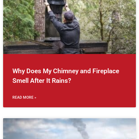
Why Does My Chimney and Fireplace
Smell After It Rains?
READ MORE »