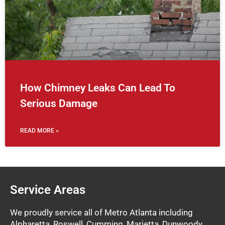
How Chimney Leaks Can Lead To
Serious Damage
READ MORE »
Service Areas
We proudly service all of Metro Atlanta including
Alpharetta, Roswell, Cumming, Marietta, Dunwoody,