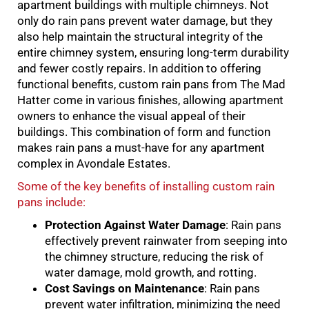
apartment buildings with multiple chimneys. Not
only do rain pans prevent water damage, but they
also help maintain the structural integrity of the
entire chimney system, ensuring long-term durability
and fewer costly repairs. In addition to offering
functional benefits, custom rain pans from The Mad
Hatter come in various finishes, allowing apartment
owners to enhance the visual appeal of their
buildings. This combination of form and function
makes rain pans a must-have for any apartment
complex in Avondale Estates.
Some of the key benefits of installing custom rain
pans include:
Protection Against Water Damage
: Rain pans
effectively prevent rainwater from seeping into
the chimney structure, reducing the risk of
water damage, mold growth, and rotting.
Cost Savings on Maintenance
: Rain pans
prevent water infiltration, minimizing the need