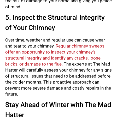
the risk of damage to your home and giving you peace
of mind.
5. Inspect the Structural Integrity
of Your Chimney
Over time, weather and regular use can cause wear
and tear to your chimney.
Regular chimney sweeps
offer an opportunity to inspect your chimney’s
structural integrity and identify any cracks, loose
bricks, or damage to the flue.
The experts at The Mad
Hatter will carefully assess your chimney for any signs
of structural issues that need to be addressed before
the colder months. This proactive approach can
prevent more severe damage and costly repairs in the
future.
Stay Ahead of Winter with The Mad
Hatter