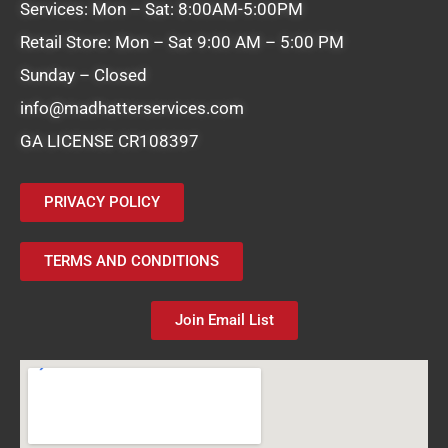
Services: Mon – Sat: 8:00AM-5:00PM
Retail Store: Mon – Sat 9:00 AM – 5:00 PM
Sunday – Closed
info@madhatterservices.com
GA LICENSE CR108397
PRIVACY POLICY
TERMS AND CONDITIONS
Join Email List