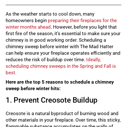
As the weather starts to cool down, many
homeowners begin
preparing their fireplaces for the
winter months ahead
. However, before you light that
first fire of the season, it’s essential to make sure your
chimney is in good working order. Scheduling a
chimney sweep before winter with The Mad Hatter
can help ensure your fireplace operates efficiently and
reduces the risk of buildup over time.
Ideally,
scheduling chimney sweeps in the Spring and Fall is
best.
Here are the top 5 reasons to schedule a chimney
sweep before winter hits:
1. Prevent Creosote Buildup
Creosote is a natural byproduct of burning wood and
other materials in your fireplace. Over time, this sticky,
flammable substance accumulates on the walls of