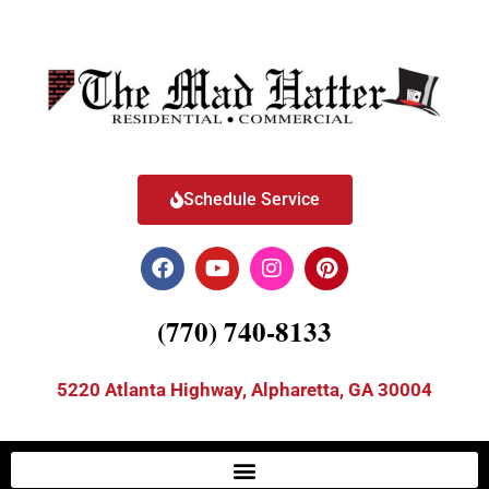
Schedule Service
(770) 740-8133
5220 Atlanta Highway, Alpharetta, GA 30004