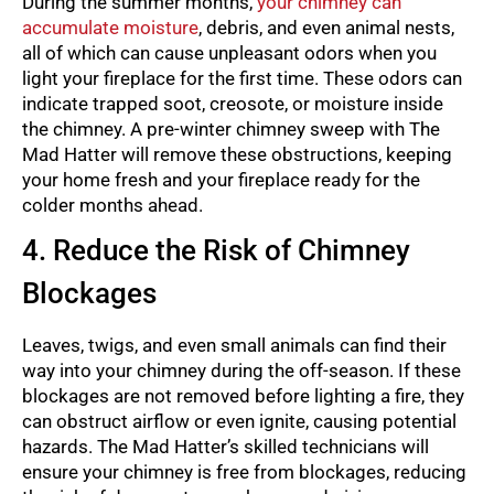
During the summer months,
your chimney can
accumulate moisture
, debris, and even animal nests,
all of which can cause unpleasant odors when you
light your fireplace for the first time. These odors can
indicate trapped soot, creosote, or moisture inside
the chimney. A pre-winter chimney sweep with The
Mad Hatter will remove these obstructions, keeping
your home fresh and your fireplace ready for the
colder months ahead.
4. Reduce the Risk of Chimney
Blockages
Leaves, twigs, and even small animals can find their
way into your chimney during the off-season. If these
blockages are not removed before lighting a fire, they
can obstruct airflow or even ignite, causing potential
hazards. The Mad Hatter’s skilled technicians will
ensure your chimney is free from blockages, reducing