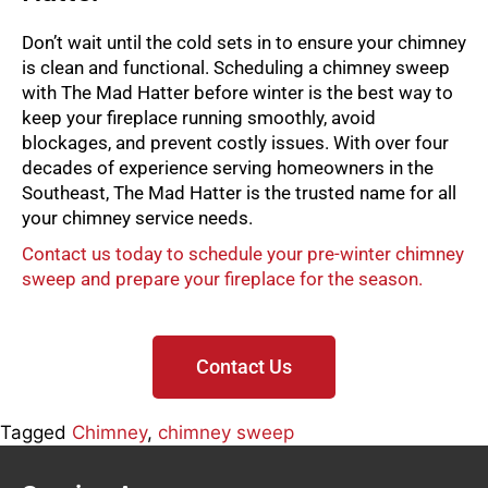
Don’t wait until the cold sets in to ensure your chimney
is clean and functional. Scheduling a chimney sweep
with The Mad Hatter before winter is the best way to
keep your fireplace running smoothly, avoid
blockages, and prevent costly issues. With over four
decades of experience serving homeowners in the
Southeast, The Mad Hatter is the trusted name for all
your chimney service needs.
Contact us today to schedule your pre-winter chimney
sweep and prepare your fireplace for the season.
Contact Us
Tagged
Chimney
,
chimney sweep