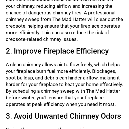
your chimney, reducing airflow and increasing the
chance of dangerous chimney fires. A professional
chimney sweep from The Mad Hatter will clear out the
creosote, helping ensure that your fireplace operates
more efficiently. This can also reduce the risk of
creosote-related chimney issues.
2. Improve Fireplace Efficiency
A clean chimney allows air to flow freely, which helps
your fireplace burn fuel more efficiently. Blockages,
soot buildup, and debris can hinder airflow, making it
harder for your fireplace to heat your home effectively.
By scheduling a chimney sweep with The Mad Hatter
before winter, you’ll ensure that your fireplace
operates at peak efficiency when you need it most.
3. Avoid Unwanted Chimney Odors