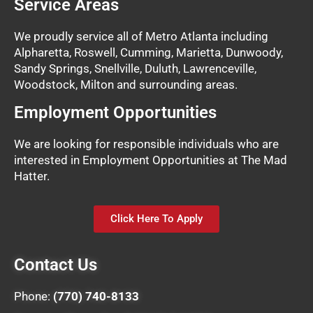
Service Areas
We proudly service all of Metro Atlanta including
Alpharetta, Roswell, Cumming, Marietta, Dunwoody,
Sandy Springs, Snellville, Duluth, Lawrenceville,
Woodstock, Milton and surrounding areas.
Employment Opportunities
We are looking for responsible individuals who are
interested in Employment Opportunities at The Mad
Hatter.
Click Here To Apply
Contact Us
Phone:
(770) 740-8133