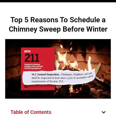
Top 5 Reasons To Schedule a
Chimney Sweep Before Winter
Table of Contents